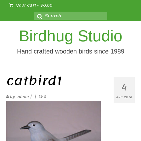
Your Cart
-
$
0.00
Search
for:
Birdhug Studio
Hand crafted wooden birds since 1989
catbird1
4
by
admin
|
|
0
APR 2018