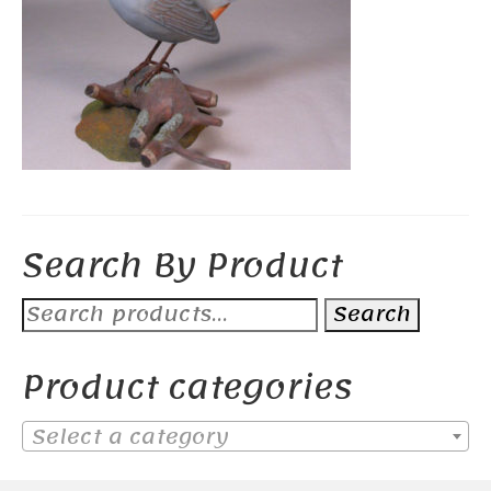
Search By Product
Search
Search
for:
Product categories
Select a category