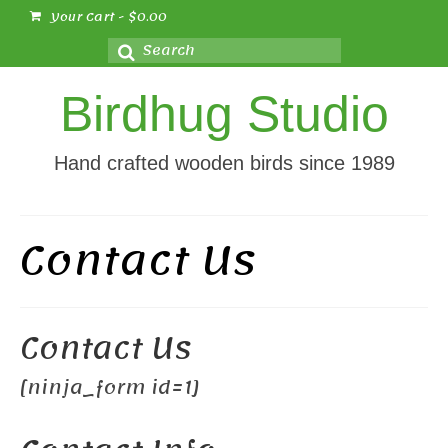
Your Cart
-
$
0.00
Search
for:
Birdhug Studio
Hand crafted wooden birds since 1989
Contact Us
Contact Us
[ninja_form id=1]