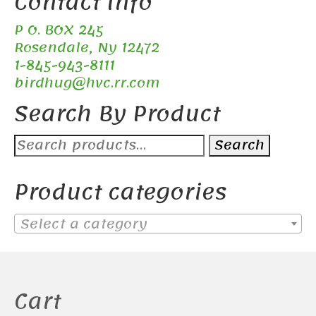
Contact Info
P O. BOX 245
Rosendale, Ny 12472
1-845-943-8111
birdhug@hvc.rr.com
Search By Product
Search
Search
for:
Product categories
Select a category
Cart