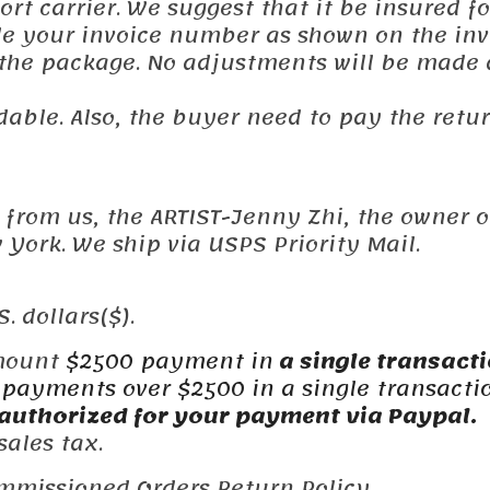
t carrier. We suggest that it be insured fo
ude your invoice number as shown on the inv
 the package. No adjustments will be made 
dable. Also, the buyer need to pay the retu
y from us, the ARTIST-Jenny Zhi, the owner o
York. We ship via USPS Priority Mail.
. dollars($).
mount
$2500 payment in
a single
transact
payments over $2500 in a single transacti
authorized for your payment via Paypal.
ales tax.
mmissioned Orders Return Policy