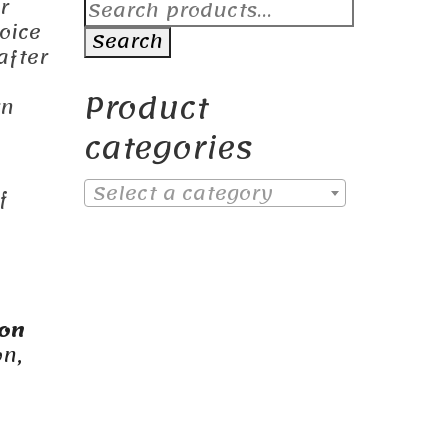
Search
r
for:
oice
Search
after
Product
rn
categories
Select a category
f
ion
on,