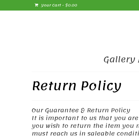
Your Cart
-
$
0.00
Gallery
Return Policy
Our Guarantee & Return Policy
It is important to us that you ar
you wish to return the item you ma
must reach us in saleable conditi