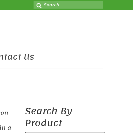
Search
for:
ntact Us
Search By
son
Product
in a