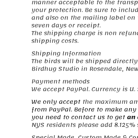
manner acceptable to the transpor
your protection. Be sure to incl
and also on the mailing label on
seven days or receipt.
The shipping charge is non refun
shipping costs.
Shipping Information
The birds will be shipped directl
Birdhug Studio in Rosendale, New 
Payment methods
We accept PayPal. Currency is U. S
We only accept
the maximum a
from PayPal. Before to make any 
you need to contact us to get
an 
NYS residents please add 8.125% s
Special Made, Custom Made & Co