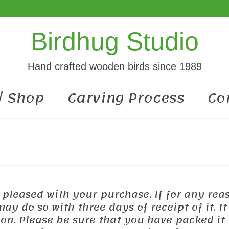
Birdhug Studio
Hand crafted wooden birds since 1989
 / Shop
Carving Process
Co
e pleased with your purchase. If for any rea
y do so with three days of receipt of it. It
on. Please be sure that you have packed it 