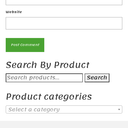
Website
Search By Product
Search
Search
for:
Product categories
Select a category