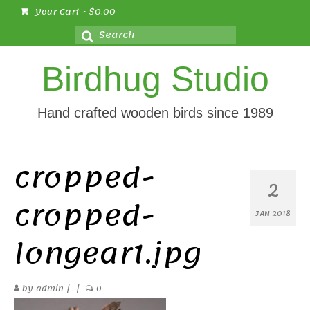
Your Cart
-
$
0.00
Search
for:
Birdhug Studio
Hand crafted wooden birds since 1989
cropped-
2
cropped-
JAN 2018
longear1.jpg
by
admin
|
|
0