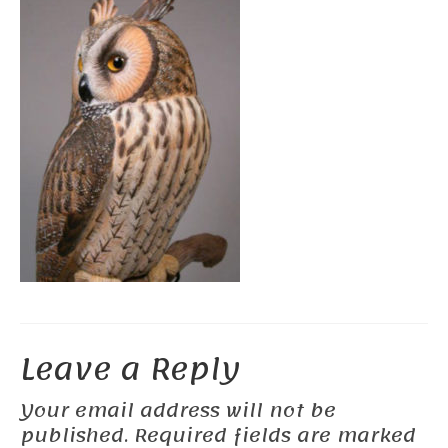
Leave a Reply
Your email address will not be
published.
Required fields are marked