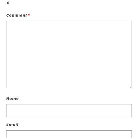
*
Comment
*
Name
Email