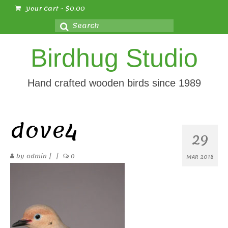
Your Cart
-
$
0.00
Search
for:
Birdhug Studio
Hand crafted wooden birds since 1989
dove4
29
by
admin
|
|
0
MAR 2018