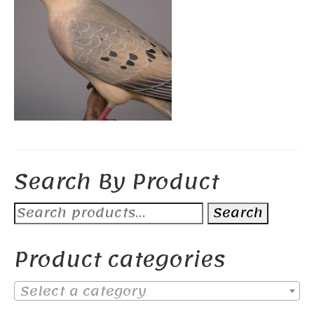
Search By Product
Search
Search
for:
Product categories
Select a category