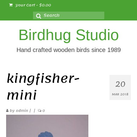
Your Cart
-
$
0.00
Search
for:
Birdhug Studio
Hand crafted wooden birds since 1989
kingfisher-
20
mini
MAR 2018
by
admin
|
|
0