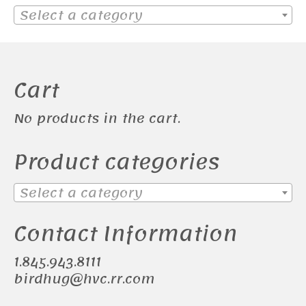
Select a category
Cart
No products in the cart.
Product categories
Select a category
Contact Information
1.845.943.8111
birdhug@hvc.rr.com