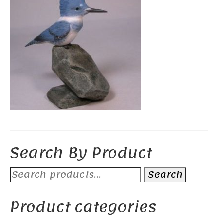
Search By Product
Search
Search
for:
Product categories