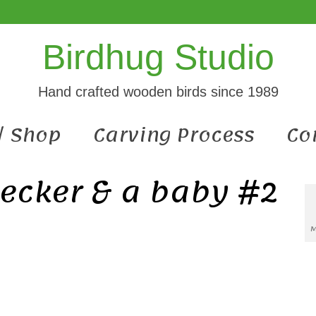
Birdhug Studio
Hand crafted wooden birds since 1989
 / Shop
Carving Process
Co
ecker & a baby #2
M