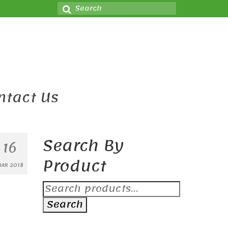
Search
for:
ntact Us
Search By
16
Product
AR 2018
Search
for:
Search