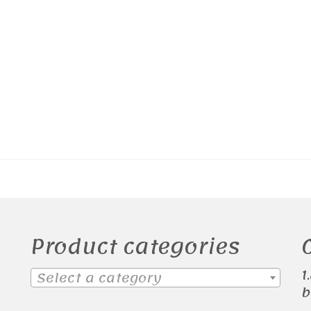
Product categories
1
Select a category
b