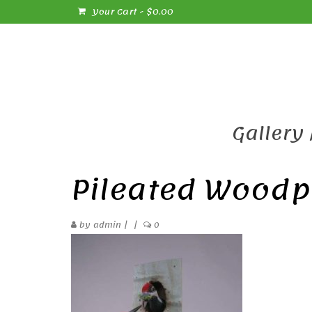
Your Cart
-
$
0.00
Gallery
Pileated Woodp
by
admin
|
|
0