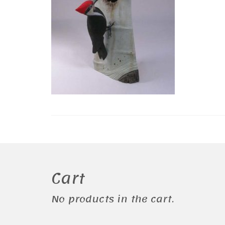
Cart
No products in the cart.