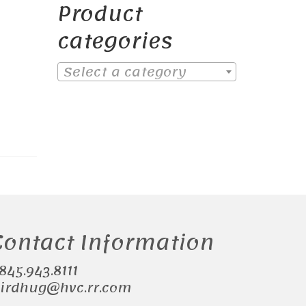
Product
categories
Select a category
Contact Information
.845.943.8111
irdhug@hvc.rr.com