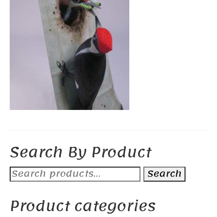
Search By Product
Search
Search
for:
Product categories