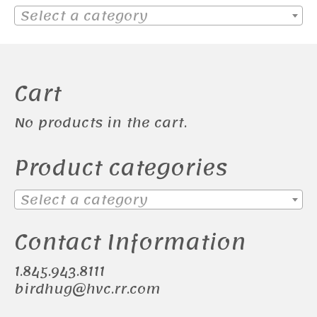
Select a category
Cart
No products in the cart.
Product categories
Select a category
Contact Information
1.845.943.8111
birdhug@hvc.rr.com