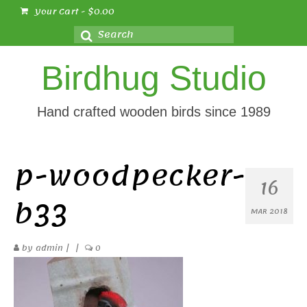
Your Cart
-
$
0.00
Search
for:
Birdhug Studio
Hand crafted wooden birds since 1989
p-woodpecker-
16
b33
MAR 2018
by
admin
|
|
0