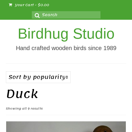
Your Cart
-
$
0.00
Search
for:
Birdhug Studio
Hand crafted wooden birds since 1989
Duck
Sorted
Showing all 9 results
by
popularity