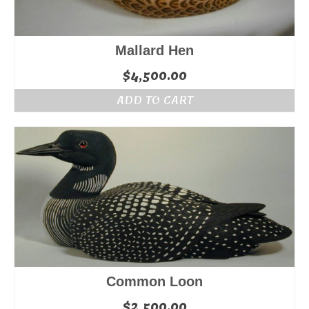
Mallard Hen
$
4,500.00
ADD TO CART
Common Loon
$
2,500.00