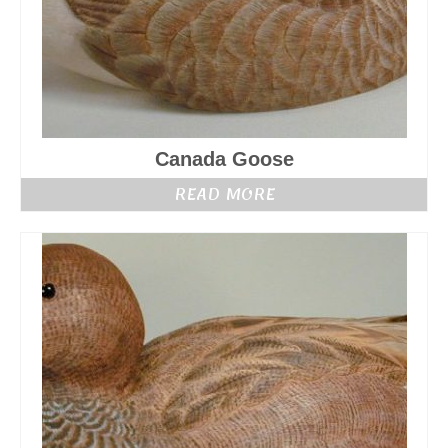
Canada Goose
READ MORE