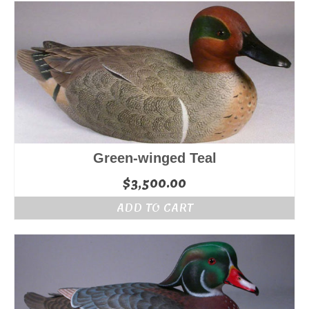
Green-winged Teal
$
3,500.00
ADD TO CART