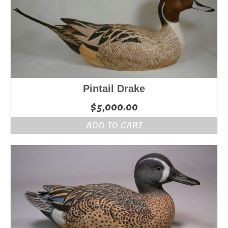
Pintail Drake
$
5,000.00
ADD TO CART