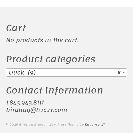
Cart
No products in the cart.
Product categories
Duck (9)
×
Contact Information
1.845.943.8111
birdhug@hvc.rr.com
© 2026 Birdhug Studio - WordPress Theme by
Kadence WP