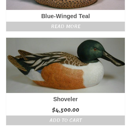
Blue-Winged Teal
READ MORE
Shoveler
$
4,500.00
ADD TO CART