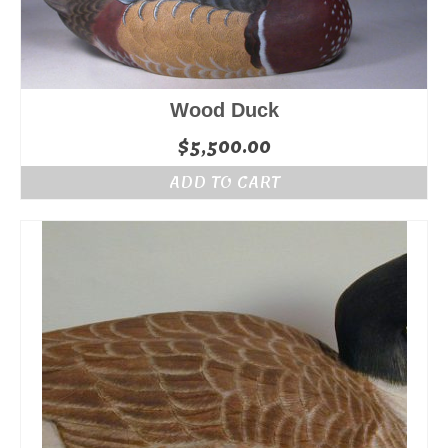
Wood Duck
$
5,500.00
ADD TO CART