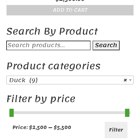
ADD TO CART
Search By Product
Search
Search
for:
Product categories
Duck (9)
×
Filter by price
Min
Max
Price:
$2,500
—
$5,500
Filter
price
price