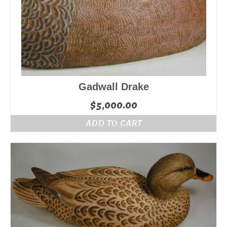
Gadwall Drake
$
5,000.00
ADD TO CART