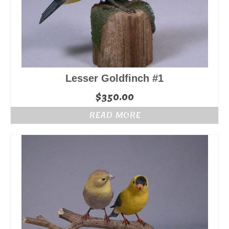
Lesser Goldfinch #1
$
350.00
READ MORE