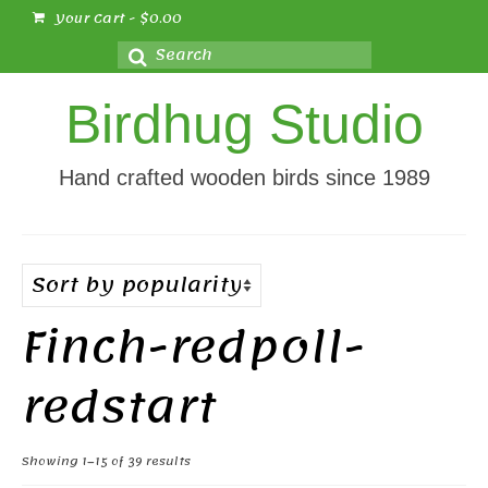
Your Cart
-
$
0.00
Search
for:
Birdhug Studio
Hand crafted wooden birds since 1989
Finch-redpoll-
redstart
Sorted
Showing 1–15 of 39 results