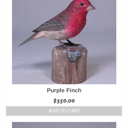
Purple Finch
$
350.00
ADD TO CART