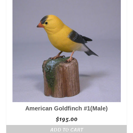
American Goldfinch #1(Male)
$
195.00
ADD TO CART