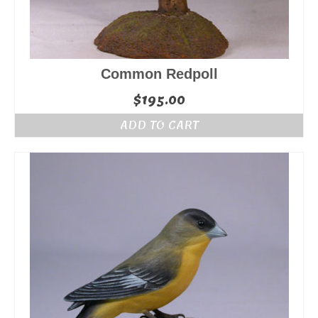
Common Redpoll
$
195.00
ADD TO CART