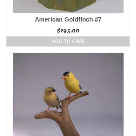
American Goldfinch #7
$
195.00
ADD TO CART