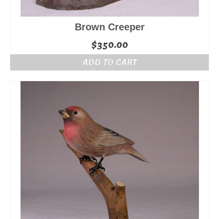
Brown Creeper
$
350.00
ADD TO CART