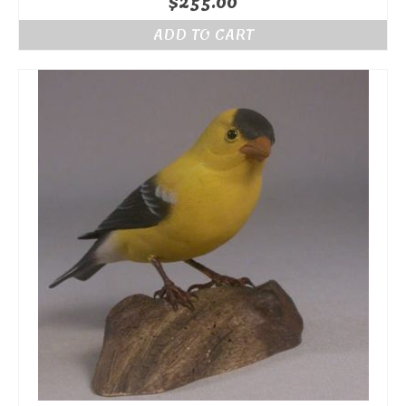
$
255.00
ADD TO CART