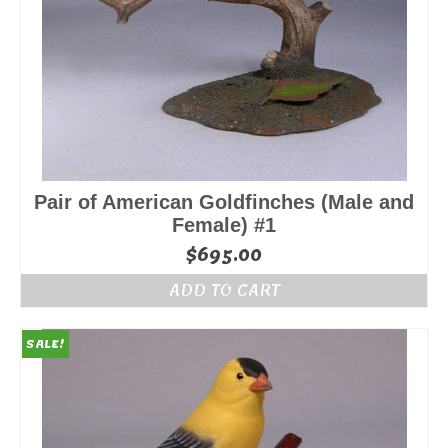
Pair of American Goldfinches (Male and
Female) #1
$
695.00
ADD TO CART
SALE!