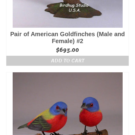
Pair of American Goldfinches (Male and
Female) #2
$
695.00
ADD TO CART