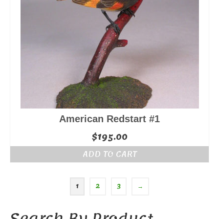
American Redstart #1
$
195.00
ADD TO CART
1
2
3
→
Search By Product