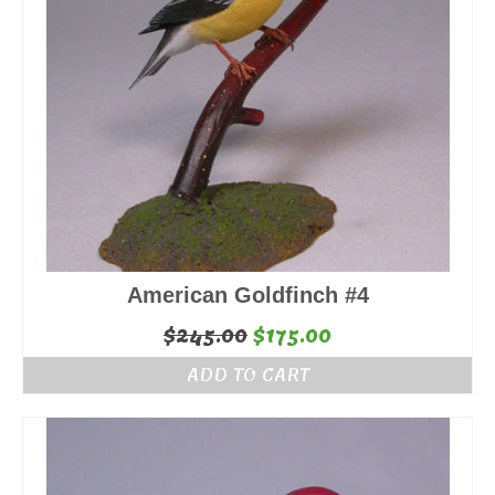
American Goldfinch #4
Original
Current
$
245.00
$
175.00
price
price
ADD TO CART
was:
is:
$245.00.
$175.00.