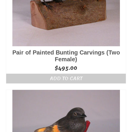
Pair of Painted Bunting Carvings (Two
Female)
$
495.00
ADD TO CART