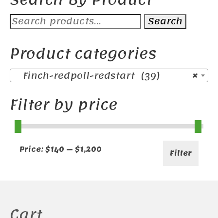
Search
Search
for:
Product categories
Finch-redpoll-redstart (39)
×
Filter by price
Min
Max
Price:
$140
—
$1,200
Filter
price
price
Cart