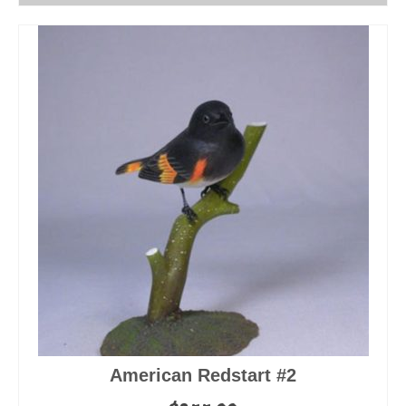
American Redstart #2