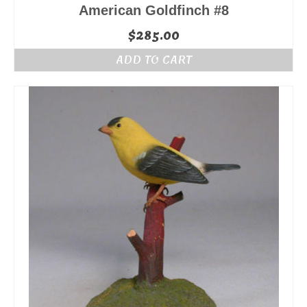
American Goldfinch #8
$
285.00
ADD TO CART