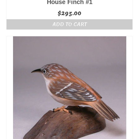
House Finch #1
$
295.00
ADD TO CART