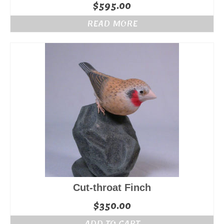
$
595.00
READ MORE
Cut-throat Finch
$
350.00
ADD TO CART