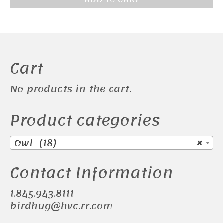
Cart
No products in the cart.
Product categories
Owl (18)
×
Contact Information
1.845.943.8111
birdhug@hvc.rr.com