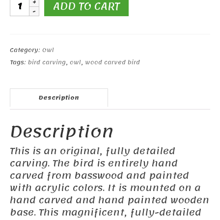
7
ADD TO CART
inch
Snowy
Owl
quantity
Category:
Owl
Tags:
bird carving
,
owl
,
wood carved bird
Description
Description
This is an original, fully detailed
carving. The bird is entirely hand
carved from basswood and painted
with acrylic colors. It is mounted on a
hand carved and hand painted wooden
base. This magnificent, fully-detailed