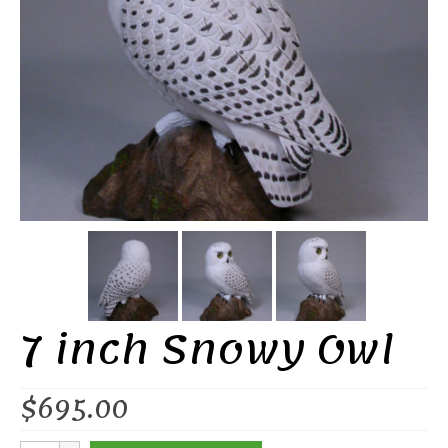
7 inch Snowy Owl
$
695.00