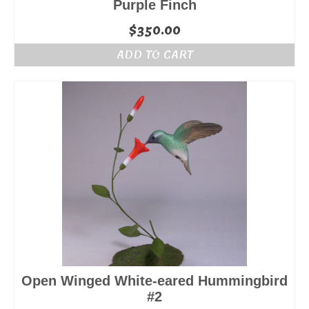
Purple Finch
$
350.00
ADD TO CART
Open Winged White-eared Hummingbird
#2