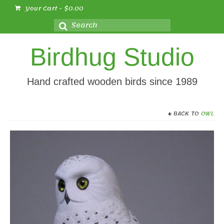
Your Cart
-
$
0.00
Search
for:
Birdhug Studio
Hand crafted wooden birds since 1989
BACK TO
OWL