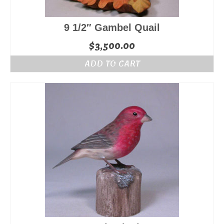
9 1/2″ Gambel Quail
$
3,500.00
ADD TO CART