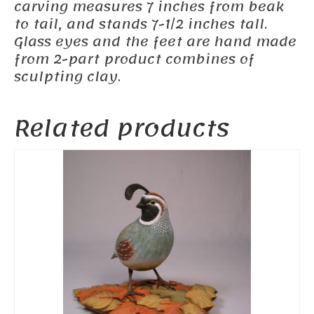
carving measures 7 inches from beak
to tail, and stands 7-1/2 inches tall.
Glass eyes and the feet are hand made
from 2-part product combines of
sculpting clay.
Related products