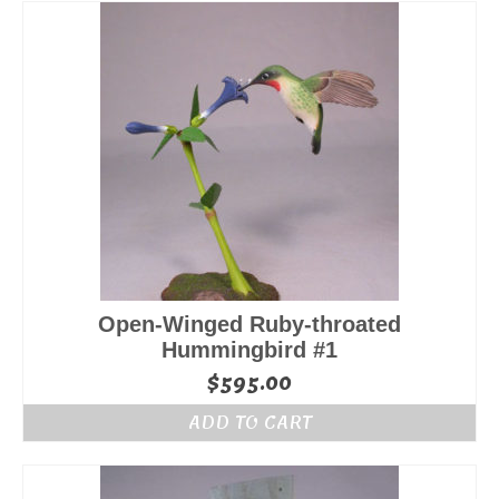
Open-Winged Ruby-throated
Hummingbird #1
$
595.00
ADD TO CART