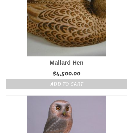
Mallard Hen
$
4,500.00
ADD TO CART