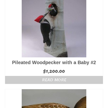
Pileated Woodpecker with a Baby #2
$
1,200.00
READ MORE