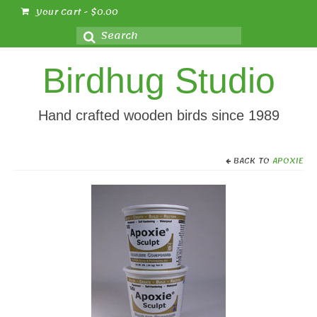
Your Cart
-
$
0.00
Search
for:
Birdhug Studio
Hand crafted wooden birds since 1989
BACK TO
APOXIE