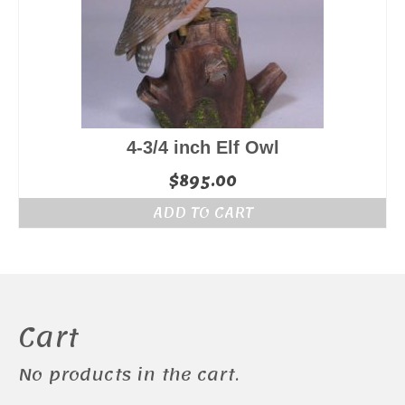
4-3/4 inch Elf Owl
$
895.00
ADD TO CART
Cart
No products in the cart.