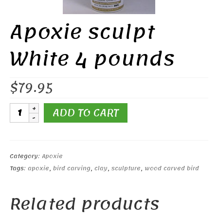
Apoxie sculpt
White 4 pounds
$
79.95
Apoxie
ADD TO CART
sculpt
White
4
pounds
Category:
Apoxie
quantity
Tags:
apoxie
,
bird carving
,
clay
,
sculpture
,
wood carved bird
Related products