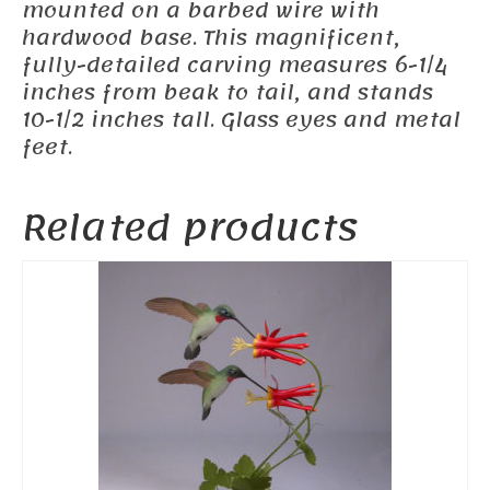
mounted on a barbed wire with
hardwood base. This magnificent,
fully-detailed carving measures 6-1/4
inches from beak to tail, and stands
10-1/2 inches tall. Glass eyes and metal
feet.
Related products