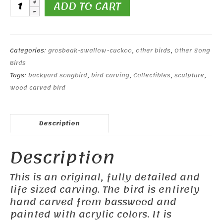
Barn
ADD TO CART
Swallow
#2
quantity
Categories:
grosbeak-swallow-cuckoo
,
other birds
,
Other Song
Birds
Tags:
backyard songbird
,
bird carving
,
Collectibles
,
sculpture
,
wood carved bird
Description
Description
This is an original, fully detailed and
life sized carving. The bird is entirely
hand carved from basswood and
painted with acrylic colors. It is