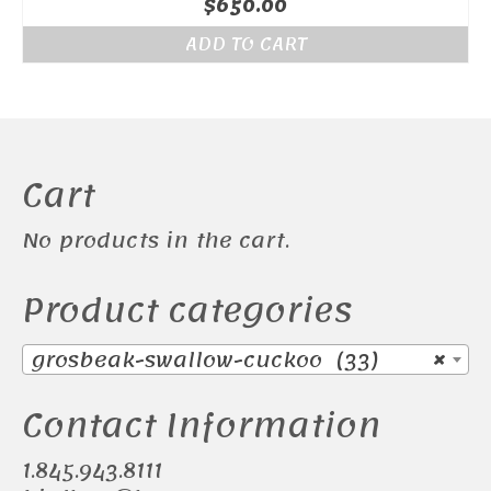
$
650.00
ADD TO CART
Cart
No products in the cart.
Product categories
grosbeak-swallow-cuckoo (33)
×
Contact Information
1.845.943.8111