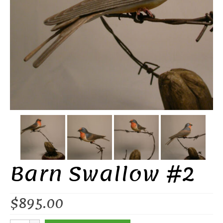
Barn Swallow #2
$
895.00