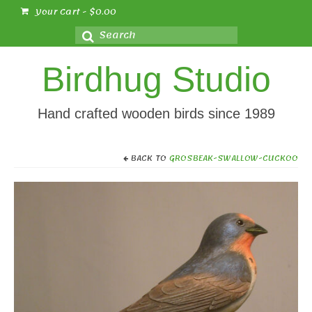
Your Cart
-
$
0.00
Search
for:
Birdhug Studio
Hand crafted wooden birds since 1989
BACK TO
GROSBEAK-SWALLOW-CUCKOO