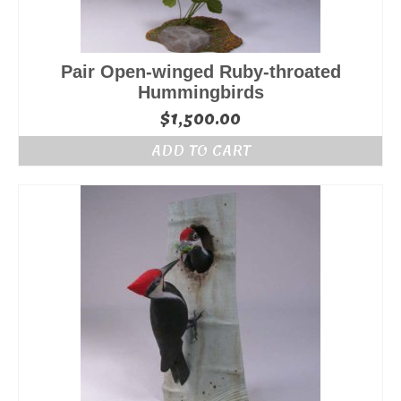
Pair Open-winged Ruby-throated
Hummingbirds
$
1,500.00
ADD TO CART