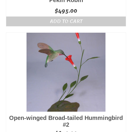
Pekin Robin
$
495.00
ADD TO CART
Open-winged Broad-tailed Hummingbird
#2