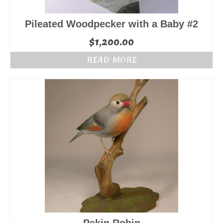
Pileated Woodpecker with a Baby #2
$
1,200.00
READ MORE