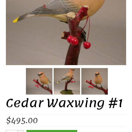
Cedar Waxwing #1
$
495.00