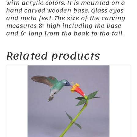
with acrylic colors. It is mounted on a
hand carved wooden base. Glass eyes
and meta feet. The size of the carving
measures 8″ high including the base
and 6″ long from the beak to the tail.
Related products