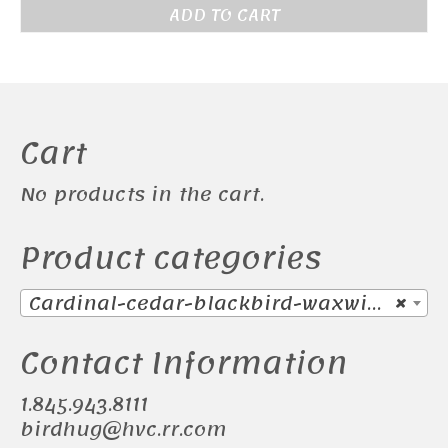
ADD TO CART
Cart
No products in the cart.
Product categories
Cardinal-cedar-blackbird-waxwing (38)
×
Contact Information
1.845.943.8111
birdhug@hvc.rr.com