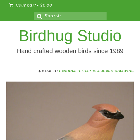
Your Cart
-
$
0.00
Search
for:
Birdhug Studio
Hand crafted wooden birds since 1989
BACK TO
CARDINAL-CEDAR-BLACKBIRD-WAXWING