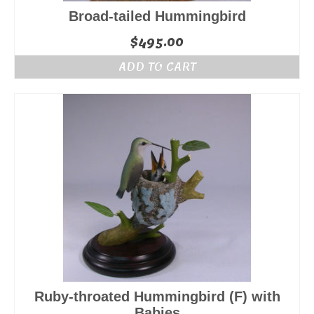
Broad-tailed Hummingbird
$
495.00
ADD TO CART
Ruby-throated Hummingbird (F) with
Babies