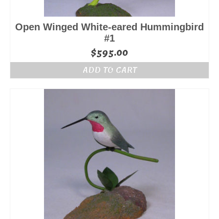
Open Winged White-eared Hummingbird
#1
$
595.00
ADD TO CART