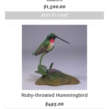
$
1,500.00
ADD TO CART
Ruby-throated Hummingbird
$
495.00