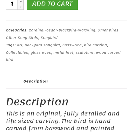
Cedar
ADD TO CART
Waxwing
#1
quantity
Categories:
Cardinal-cedar-blackbird-waxwing
,
other birds
,
Other Song Birds
,
Songbird
Tags:
art
,
backyard songbird
,
basswood
,
bird carving
,
Collectibles
,
glass eyes
,
metal feet
,
sculpture
,
wood carved
bird
Description
Description
This is an original, fully detailed and
life sized carving. The bird is hand
carved from basswood and painted