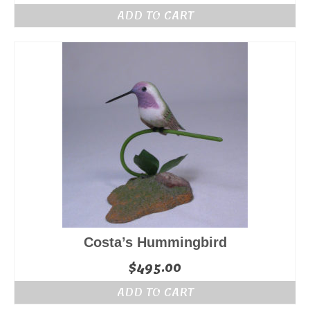
ADD TO CART
Costa’s Hummingbird
$
495.00
ADD TO CART