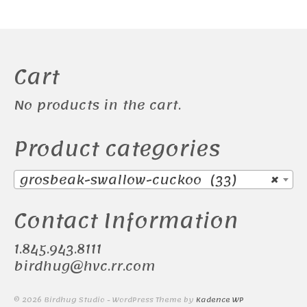
Cart
No products in the cart.
Product categories
grosbeak-swallow-cuckoo (33)
×
Contact Information
1.845.943.8111
birdhug@hvc.rr.com
© 2026 Birdhug Studio - WordPress Theme by
Kadence WP