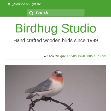
Your Cart
-
$
0.00
Search
for:
Birdhug Studio
Hand crafted wooden birds since 1989
BACK TO
GROSBEAK-SWALLOW-CUCKOO