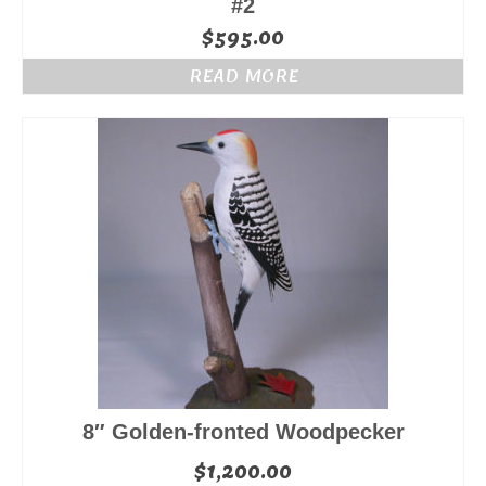
#2
$
595.00
READ MORE
8″ Golden-fronted Woodpecker
$
1,200.00