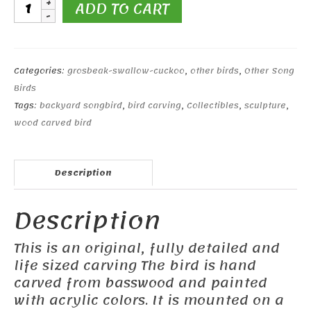
Cliff
ADD TO CART
Swallow
#2
quantity
Categories:
grosbeak-swallow-cuckoo
,
other birds
,
Other Song
Birds
Tags:
backyard songbird
,
bird carving
,
Collectibles
,
sculpture
,
wood carved bird
Description
Description
This is an original, fully detailed and
life sized carving The bird is hand
carved from basswood and painted
with acrylic colors. It is mounted on a