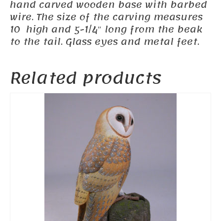
hand carved wooden base with barbed
wire. The size of the carving measures
10 high and 5-1/4″ long from the beak
to the tail. Glass eyes and metal feet.
Related products