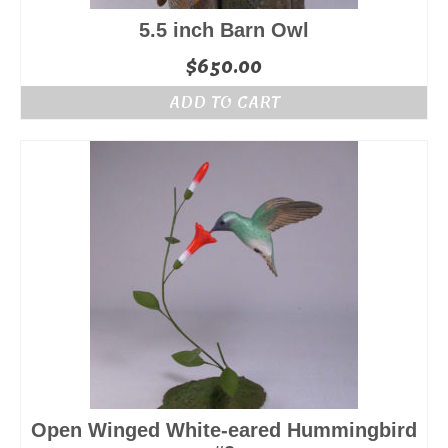
5.5 inch Barn Owl
$
650.00
ADD TO CART
Open Winged White-eared Hummingbird