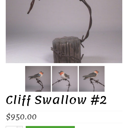
Cliff Swallow #2
$
950.00