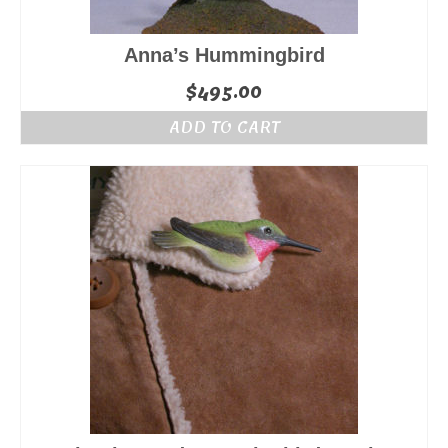
Anna’s Hummingbird
$
495.00
ADD TO CART