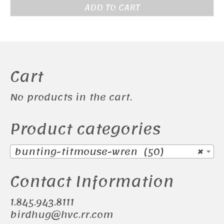
price
price
ADD TO CART
was:
is:
$155.00.
$145.00.
Cart
No products in the cart.
Product categories
bunting-titmouse-wren (50)
×
Contact Information
1.845.943.8111
birdhug@hvc.rr.com