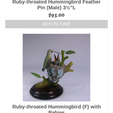
Ruby-throated Hummingbird Feather
Pin (Male) 3½”L
$
95.00
ADD TO CART
Ruby-throated Hummingbird (F) with
Babies