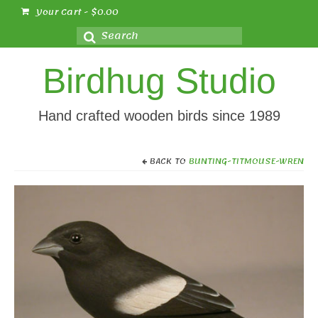
Your Cart
-
$
0.00
Search
for:
Birdhug Studio
Hand crafted wooden birds since 1989
BACK TO
BUNTING-TITMOUSE-WREN