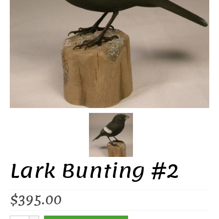
Lark Bunting #2
$
395.00