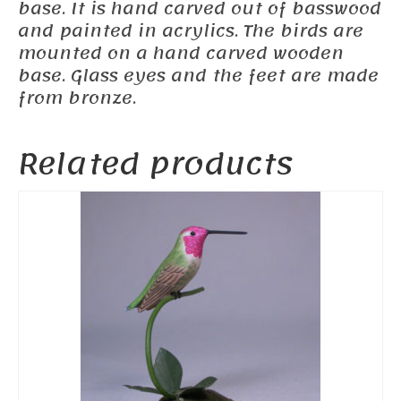
base. It is hand carved out of basswood
and painted in acrylics. The birds are
mounted on a hand carved wooden
base. Glass eyes and the feet are made
from bronze.
Related products