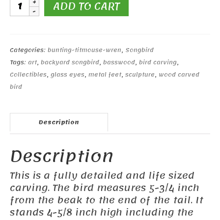
Lark
ADD TO CART
Bunting
#2
quantity
Categories:
bunting-titmouse-wren
,
Songbird
Tags:
art
,
backyard songbird
,
basswood
,
bird carving
,
Collectibles
,
glass eyes
,
metal feet
,
sculpture
,
wood carved
bird
Description
Description
This is a fully detailed and life sized
carving. The bird measures 5-3/4 inch
from the beak to the end of the tail. It
stands 4-5/8 inch high including the