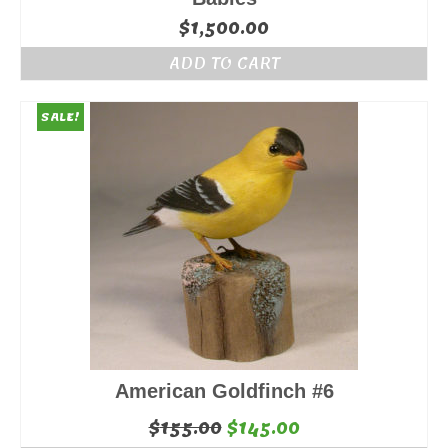
$
1,500.00
ADD TO CART
SALE!
American Goldfinch #6
Original
Current
$
155.00
$
145.00