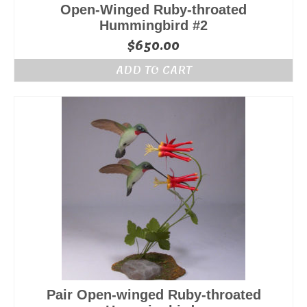
Open-Winged Ruby-throated
Hummingbird #2
$
650.00
ADD TO CART
Pair Open-winged Ruby-throated