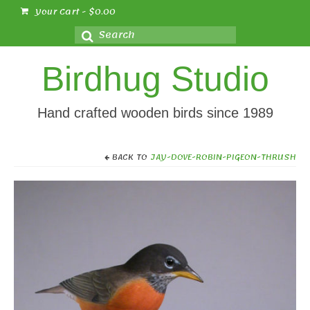
Your Cart
-
$
0.00
Search
for:
Birdhug Studio
Hand crafted wooden birds since 1989
BACK TO
JAY-DOVE-ROBIN-PIGEON-THRUSH