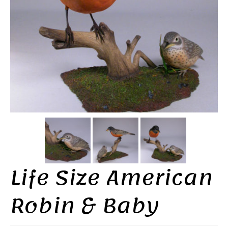
Life Size American
Robin & Baby