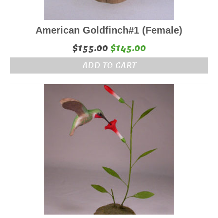
American Goldfinch#1 (Female)
Original
Current
$
155.00
$
145.00
price
price
ADD TO CART
was:
is:
$155.00.
$145.00.