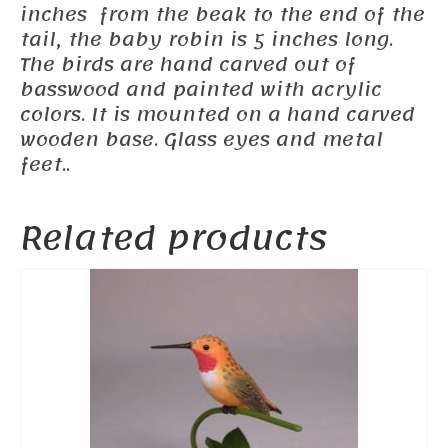
inches from the beak to the end of the
tail, the baby robin is 5 inches long.
The birds are hand carved out of
basswood and painted with acrylic
colors. It is mounted on a hand carved
wooden base. Glass eyes and metal
feet..
Related products