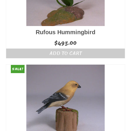
Rufous Hummingbird
$
495.00
ADD TO CART
SALE!