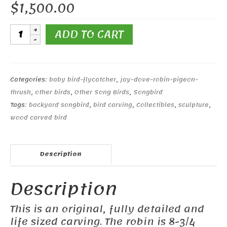
$
1,500.00
Life
ADD TO CART
Size
American
Robin
&
Categories:
baby bird-flycatcher
,
jay-dove-robin-pigeon-
Baby
thrush
,
other birds
,
Other Song Birds
,
Songbird
quantity
Tags:
backyard songbird
,
bird carving
,
Collectibles
,
sculpture
,
wood carved bird
Description
Description
This is an original, fully detailed and
life sized carving. The robin is 8-3/4