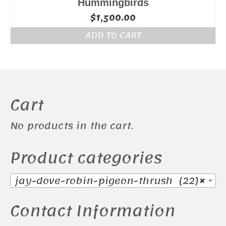
Hummingbirds
$
1,500.00
ADD TO CART
Cart
No products in the cart.
Product categories
jay-dove-robin-pigeon-thrush (22)
×
Contact Information