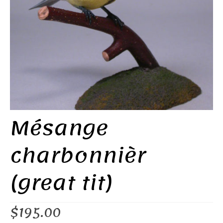
Mésange
charbonnièr
(great tit)
$
195.00