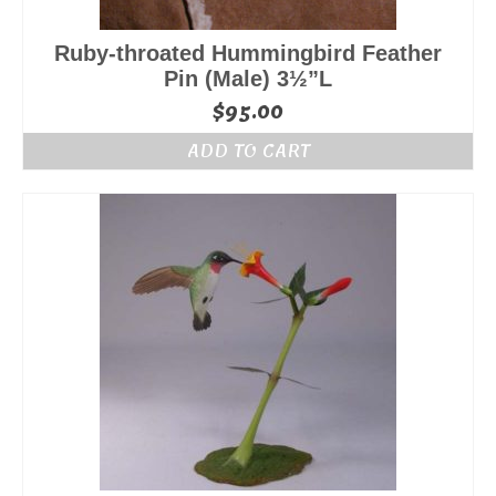
Ruby-throated Hummingbird Feather
Pin (Male) 3½”L
$
95.00
ADD TO CART