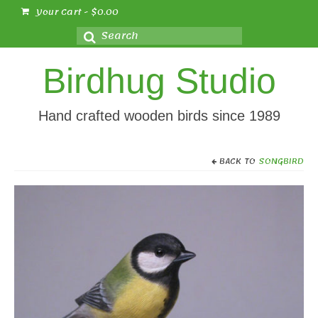
Your Cart
-
$
0.00
Search
for:
Birdhug Studio
Hand crafted wooden birds since 1989
BACK TO
SONGBIRD