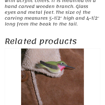
with acrylic colors. It is mounted on a
hand carved wooden branch. Glass
eyes and metal feet. The size of the
carving measures 5-1/2″ high and 4-1/2″
long from the beak to the tail.
Related products