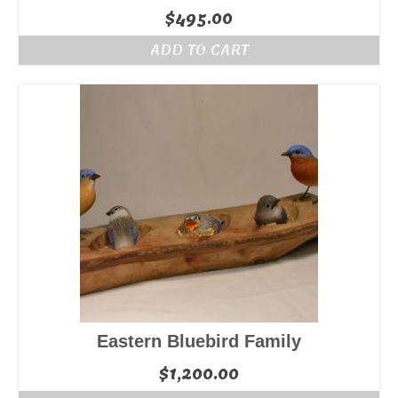
$
495.00
ADD TO CART
Eastern Bluebird Family
$
1,200.00