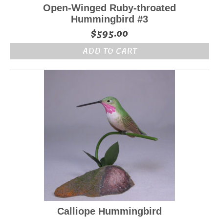
Open-Winged Ruby-throated
Hummingbird #3
$
595.00
ADD TO CART
Calliope Hummingbird