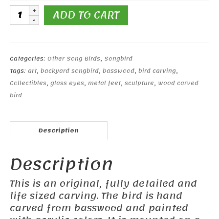
Mésange
ADD TO CART
charbonnièr
(great
tit)
quantity
Categories:
Other Song Birds
,
Songbird
Tags:
art
,
backyard songbird
,
basswood
,
bird carving
,
Collectibles
,
glass eyes
,
metal feet
,
sculpture
,
wood carved
bird
Description
Description
This is an original, fully detailed and
life sized carving. The bird is hand
carved from basswood and painted