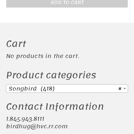
ADD TO CART
Cart
No products in the cart.
Product categories
Songbird (418)
×
Contact Information
1.845.943.8111
birdhug@hvc.rr.com