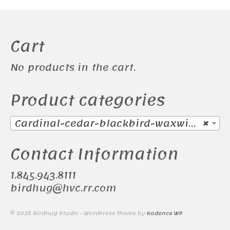
Cart
No products in the cart.
Product categories
Cardinal-cedar-blackbird-waxwing (38)
×
Contact Information
1.845.943.8111
birdhug@hvc.rr.com
© 2026 Birdhug Studio - WordPress Theme by
Kadence WP