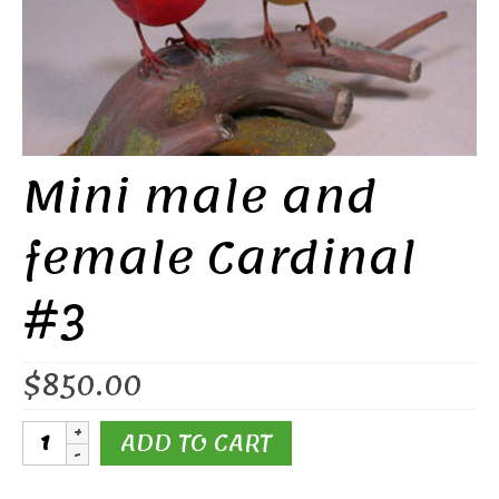
Mini male and
female Cardinal
#3
$
850.00
Mini
ADD TO CART
male
and