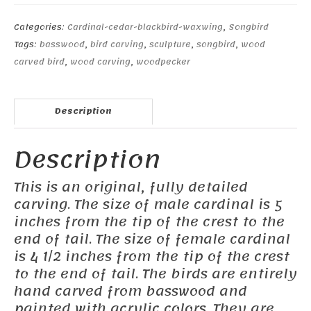
female
Cardinal
Categories:
Cardinal-cedar-blackbird-waxwing
,
Songbird
#3
Tags:
basswood
,
bird carving
,
sculpture
,
songbird
,
wood
quantity
carved bird
,
wood carving
,
woodpecker
Description
Description
This is an original, fully detailed
carving. The size of male cardinal is 5
inches from the tip of the crest to the
end of tail. The size of female cardinal
is 4 1/2 inches from the tip of the crest
to the end of tail. The birds are entirely
hand carved from basswood and
painted with acrylic colors. They are