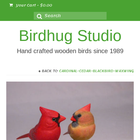
Your Cart
-
$
0.00
Search
for:
Birdhug Studio
Hand crafted wooden birds since 1989
BACK TO
CARDINAL-CEDAR-BLACKBIRD-WAXWING