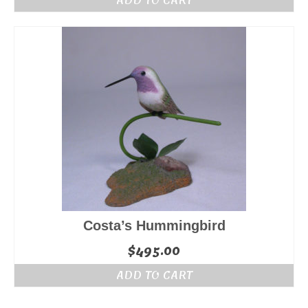
Costa’s Hummingbird
$
495.00
ADD TO CART