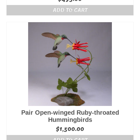
ADD TO CART
Pair Open-winged Ruby-throated
Hummingbirds
$
1,500.00
ADD TO CART