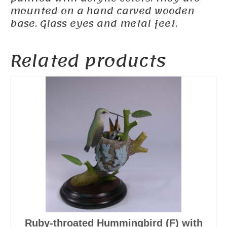
mounted on a hand carved wooden
base. Glass eyes and metal feet.
Related products
Ruby-throated Hummingbird (F) with