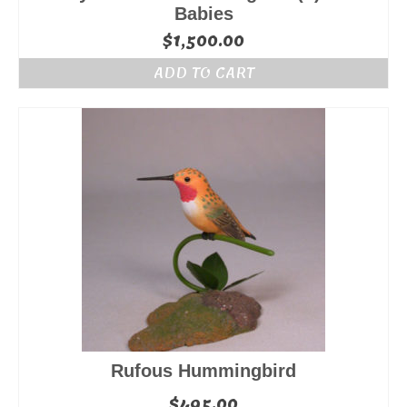
Babies
$
1,500.00
ADD TO CART
Rufous Hummingbird
$
495.00