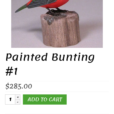
Painted Bunting
#1
$
285.00
Painted
ADD TO CART
Bunting
#1