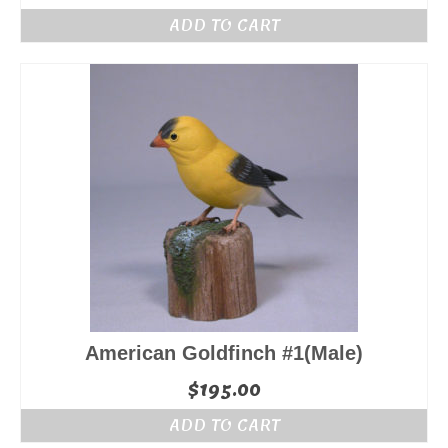
ADD TO CART
American Goldfinch #1(Male)
$
195.00
ADD TO CART