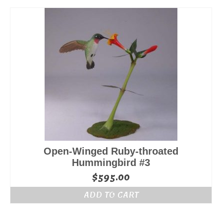
Open-Winged Ruby-throated
Hummingbird #3
$
595.00
ADD TO CART