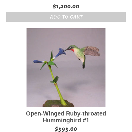
$
1,200.00
ADD TO CART
Open-Winged Ruby-throated
Hummingbird #1
$
595.00