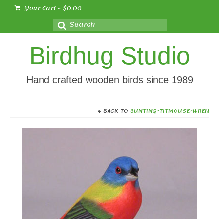
Your Cart
-
$
0.00
Search
for:
Birdhug Studio
Hand crafted wooden birds since 1989
BACK TO
BUNTING-TITMOUSE-WREN