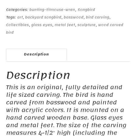
quantity
Categories:
bunting-titmouse-wren
,
Songbird
Tags:
art
,
backyard songbird
,
basswood
,
bird carving
,
Collectibles
,
glass eyes
,
metal feet
,
sculpture
,
wood carved
bird
Description
Description
This is an original, fully detailed and
life sized carving. The bird is hand
carved from basswood and painted
with acrylic colors. It is mounted on a
hand carved wooden base. Glass eyes
and metal feet. The size of the carving
measures 4-1/2″ high (including the