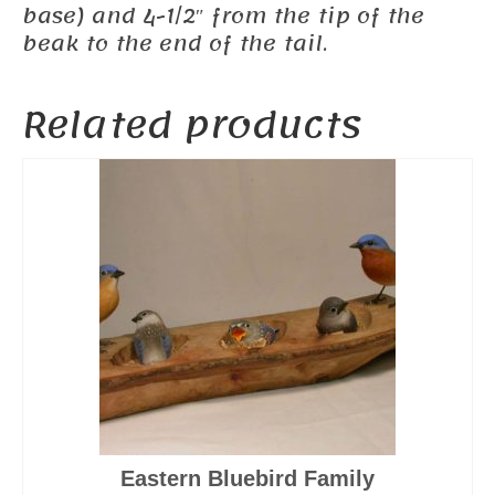
base) and 4-1/2″ from the tip of the
beak to the end of the tail.
Related products
Eastern Bluebird Family