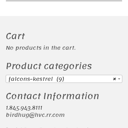
Cart
No products in the cart.
Product categories
falcons-kestrel (9)
×
Contact Information
1.845.943.8111
birdhug@hvc.rr.com