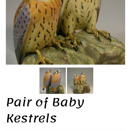
Pair of Baby
Kestrels