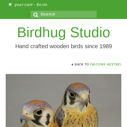
Your Cart
-
$
0.00
Search
for:
Birdhug Studio
Hand crafted wooden birds since 1989
BACK TO
FALCONS-KESTREL