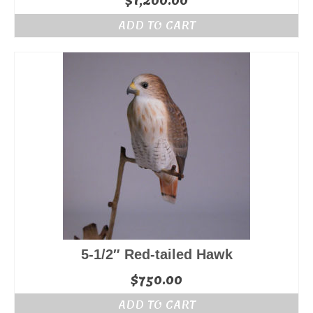
$
1,200.00
ADD TO CART
5-1/2″ Red-tailed Hawk
$
750.00
ADD TO CART