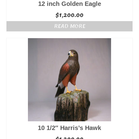
12 inch Golden Eagle
$
1,200.00
READ MORE
10 1/2″ Harris’s Hawk