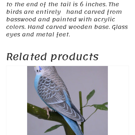
to the end of the tail is 6 inches. The
birds are entirely hand carved from
basswood and painted with acrylic
colors. Hand carved wooden base. Glass
eyes and metal feet.
Related products