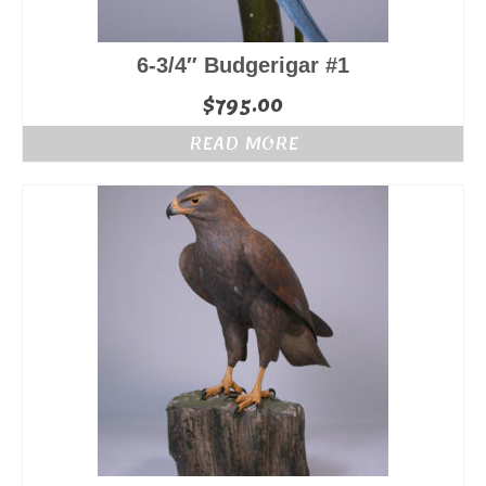
6-3/4″ Budgerigar #1
$
795.00
READ MORE