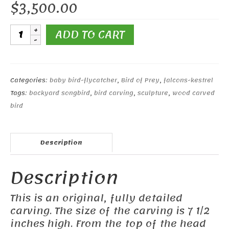
$
3,500.00
Pair
ADD TO CART
of
Baby
Kestrels
quantity
Categories:
baby bird-flycatcher
,
Bird of Prey
,
falcons-kestrel
Tags:
backyard songbird
,
bird carving
,
sculpture
,
wood carved
bird
Description
Description
This is an original, fully detailed
carving. The size of the carving is 7 1/2
inches high. From the top of the head