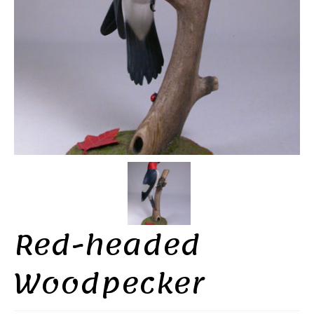
Red-headed
Woodpecker