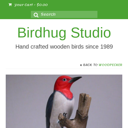
Your Cart
-
$
0.00
Search
for:
Birdhug Studio
Hand crafted wooden birds since 1989
BACK TO
WOODPECKER