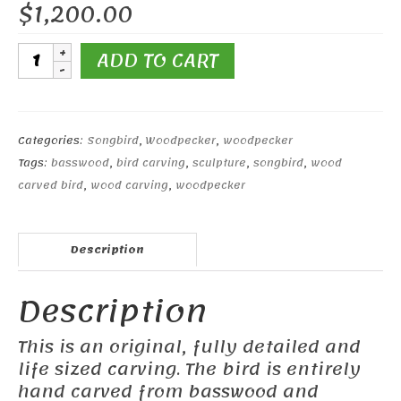
$
1,200.00
Red-
ADD TO CART
headed
Woodpecker
quantity
Categories:
Songbird
,
Woodpecker
,
woodpecker
Tags:
basswood
,
bird carving
,
sculpture
,
songbird
,
wood
carved bird
,
wood carving
,
woodpecker
Description
Description
This is an original, fully detailed and
life sized carving. The bird is entirely
hand carved from basswood and