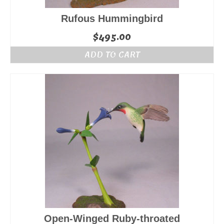
Rufous Hummingbird
$
495.00
ADD TO CART
Open-Winged Ruby-throated