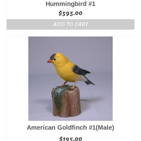
Hummingbird #1
$
595.00
ADD TO CART
American Goldfinch #1(Male)
$
195.00