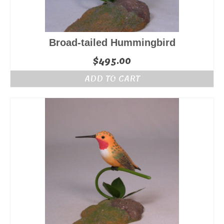
Broad-tailed Hummingbird
$
495.00
ADD TO CART