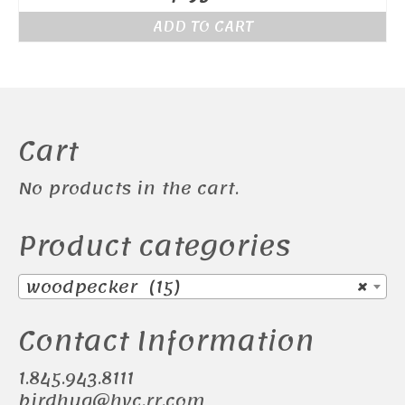
ADD TO CART
Cart
No products in the cart.
Product categories
woodpecker (15)
×
Contact Information
1.845.943.8111
birdhug@hvc.rr.com