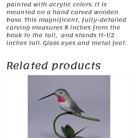
painted with acrylic colors. It is
mounted on a hand carved wooden
base. This magnificent, fully-detailed
carving measures 8 inches from the
beak to the tail, and stands 11-1/2
inches tall. Glass eyes and metal feet.
Related products