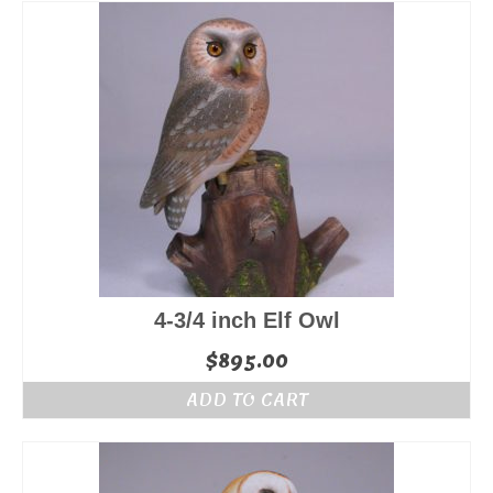
4-3/4 inch Elf Owl
$
895.00
ADD TO CART