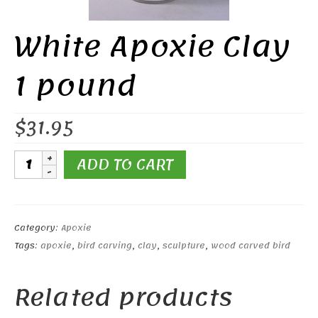
White Apoxie Clay
1 pound
$
31.95
White
ADD TO CART
Apoxie
Clay
1
pound
Category:
Apoxie
quantity
Tags:
apoxie
,
bird carving
,
clay
,
sculpture
,
wood carved bird
Related products