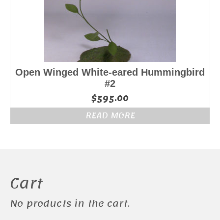
Open Winged White-eared Hummingbird
#2
$
595.00
READ MORE
Cart
No products in the cart.