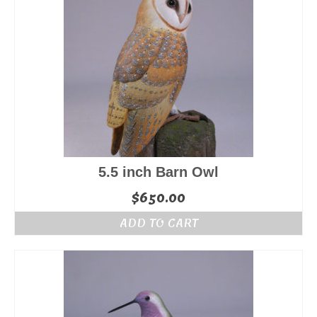
5.5 inch Barn Owl
$
650.00
ADD TO CART