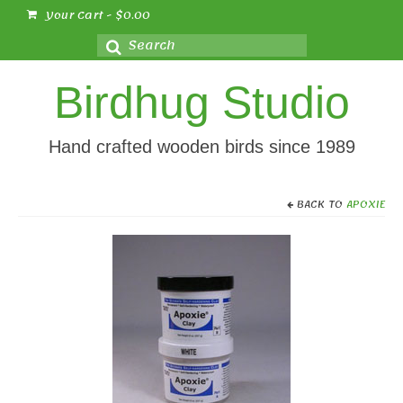
Your Cart
-
$
0.00
Search
for:
Birdhug Studio
Hand crafted wooden birds since 1989
BACK TO
APOXIE