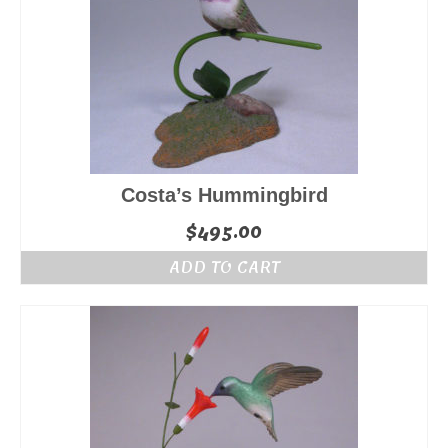
Costa’s Hummingbird
$
495.00
ADD TO CART