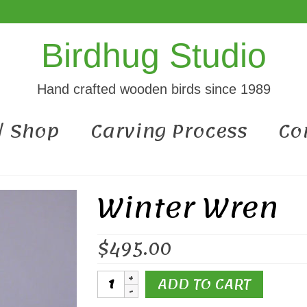
Birdhug Studio
Hand crafted wooden birds since 1989
 / Shop
Carving Process
Co
Winter Wren
$
495.00
Winter
ADD TO CART
Wren