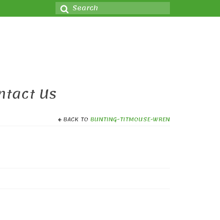
Search
for:
ntact Us
BACK TO
BUNTING-TITMOUSE-WREN