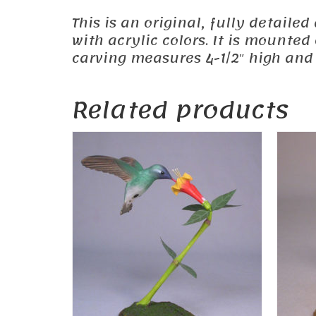
This is an original, fully detail
with acrylic colors. It is mounte
carving measures 4-1/2″ high and 
Related products