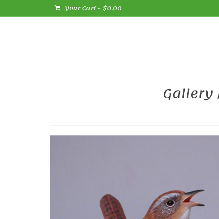
Your Cart
-
$
0.00
Gallery