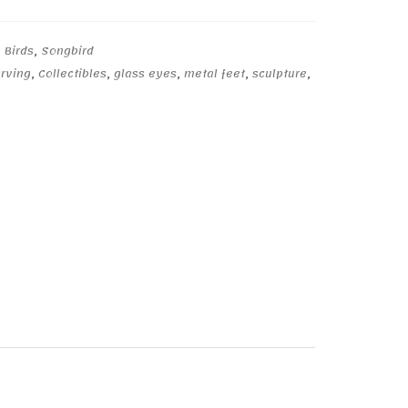
 Birds
,
Songbird
arving
,
Collectibles
,
glass eyes
,
metal feet
,
sculpture
,