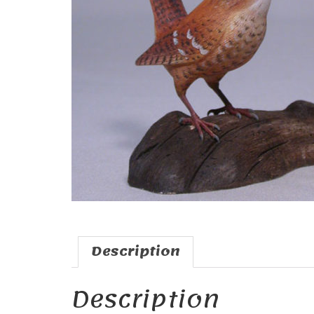
Description
Description