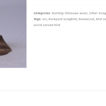
quantity
Categories:
bunting-titmouse-wren
,
Other Song
Tags:
art
,
backyard songbird
,
basswood
,
bird c
wood carved bird