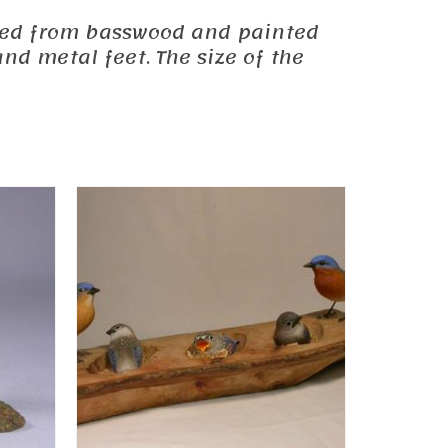
carved from basswood and painted
nd metal feet. The size of the