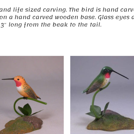
ed and life sized carving. The bird is hand 
d on a hand carved wooden base. Glass eyes a
3″ long from the beak to the tail.