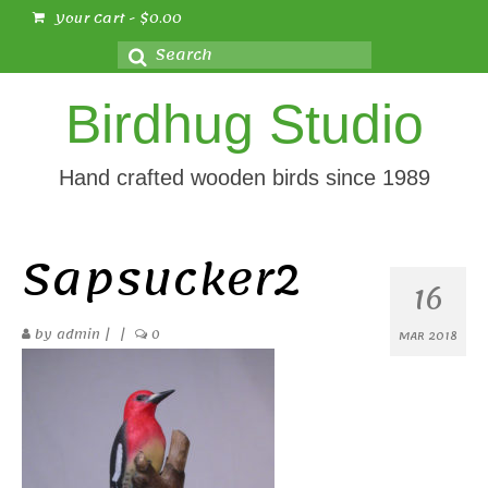
Your Cart
-
$
0.00
Search
for:
Birdhug Studio
Hand crafted wooden birds since 1989
Sapsucker2
16
by
admin
|
|
0
MAR 2018