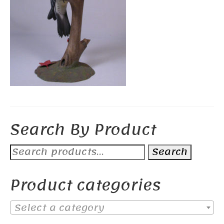
Search By Product
Search
Search
for:
Product categories
Select a category