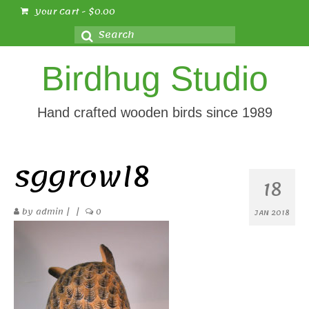
Your Cart
-
$
0.00
Search
for:
Birdhug Studio
Hand crafted wooden birds since 1989
sggrowl8
18
by
admin
|
|
0
JAN 2018