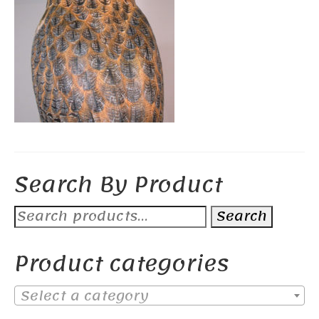
Search By Product
Search
Search
for:
Product categories
Select a category