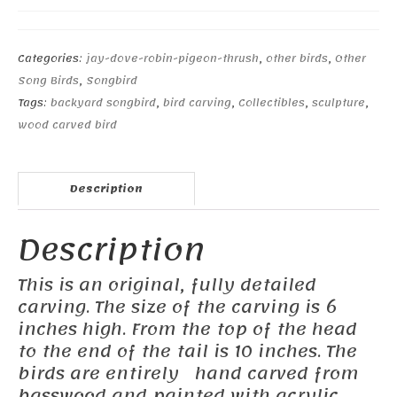
Categories:
jay-dove-robin-pigeon-thrush
,
other birds
,
Other
Song Birds
,
Songbird
Tags:
backyard songbird
,
bird carving
,
Collectibles
,
sculpture
,
wood carved bird
Description
Description
This is an original, fully detailed
carving. The size of the carving is 6
inches high. From the top of the head
to the end of the tail is 10 inches. The
birds are entirely hand carved from
basswood and painted with acrylic