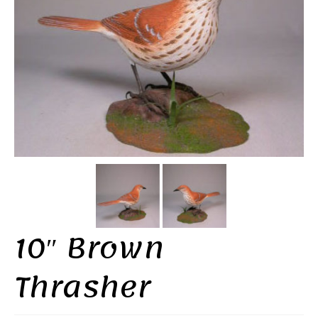
10″ Brown
Thrasher