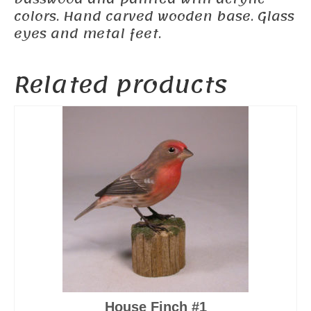
colors. Hand carved wooden base. Glass
eyes and metal feet.
Related products
House Finch #1