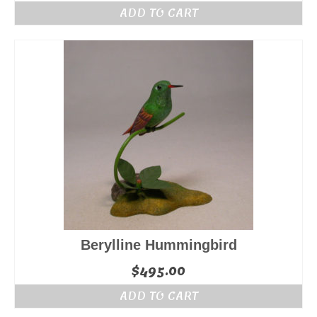
ADD TO CART
Berylline Hummingbird
$
495.00
ADD TO CART