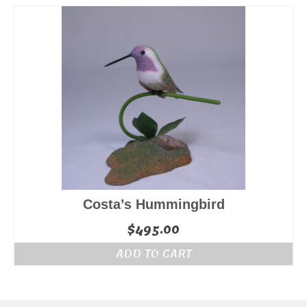
Costa’s Hummingbird
$
495.00
ADD TO CART