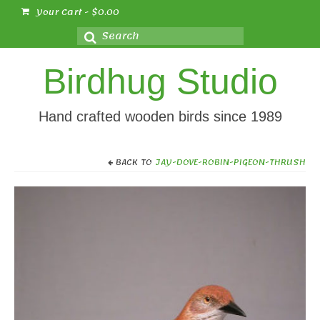
Your Cart
-
$
0.00
Search
for:
Birdhug Studio
Hand crafted wooden birds since 1989
BACK TO
JAY-DOVE-ROBIN-PIGEON-THRUSH