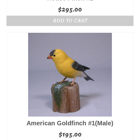
$
295.00
ADD TO CART
American Goldfinch #1(Male)
$
195.00