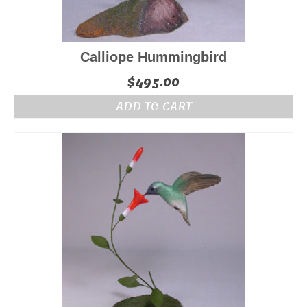
Calliope Hummingbird
$
495.00
ADD TO CART