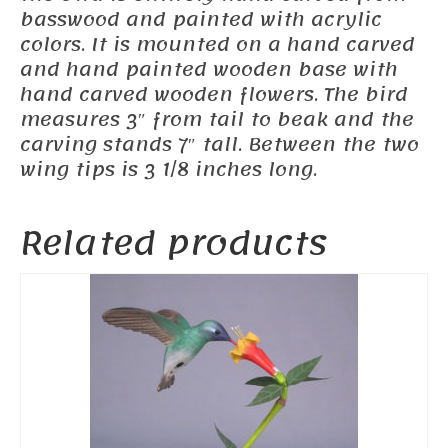
basswood and painted with acrylic
colors. It is mounted on a hand carved
and hand painted wooden base with
hand carved wooden flowers. The bird
measures 3″ from tail to beak and the
carving stands 7″ tall. Between the two
wing tips is 3 1/8 inches long.
Related products