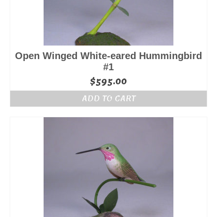
Open Winged White-eared Hummingbird
#1
$
595.00
ADD TO CART