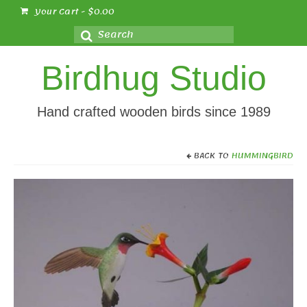
Your Cart
-
$
0.00
Search
for:
Birdhug Studio
Hand crafted wooden birds since 1989
BACK TO
HUMMINGBIRD