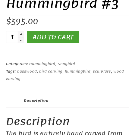
Hummingbird #3
$
595.00
Open-
ADD TO CART
Winged
Ruby-
throated
Hummingbird
Categories:
Hummingbird
,
Songbird
#3
Tags:
basswood
,
bird carving
,
hummingbird
,
sculpture
,
wood
quantity
carving
Description
Description
The bird is entirely hand carved from