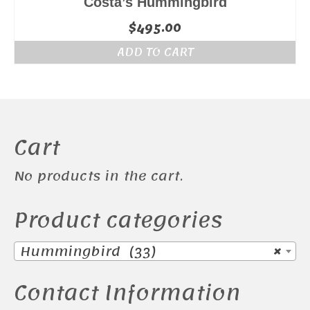
Costa’s Hummingbird
$
495.00
ADD TO CART
Cart
No products in the cart.
Product categories
Hummingbird (33)
×
Contact Information