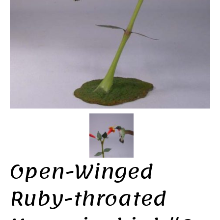
Open-Winged
Ruby-throated