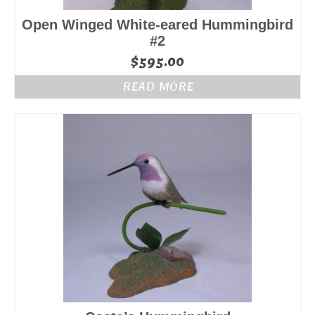
Open Winged White-eared Hummingbird
#2
$
595.00
READ MORE