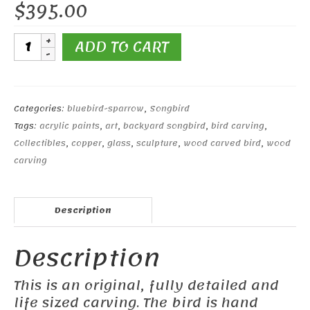
$
395.00
Western
ADD TO CART
Bluebird
#2
quantity
Categories:
bluebird-sparrow
,
Songbird
Tags:
acrylic paints
,
art
,
backyard songbird
,
bird carving
,
Collectibles
,
copper
,
glass
,
sculpture
,
wood carved bird
,
wood
carving
Description
Description
This is an original, fully detailed and
life sized carving. The bird is hand