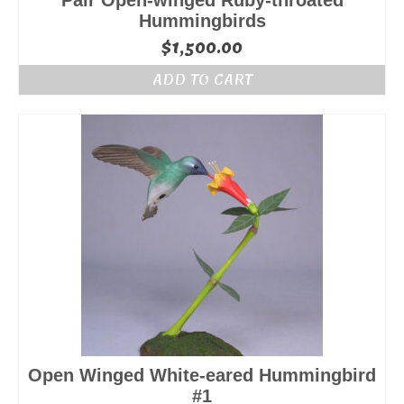
Pair Open-winged Ruby-throated
Hummingbirds
$
1,500.00
ADD TO CART
Open Winged White-eared Hummingbird
#1