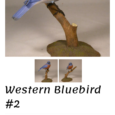
Western Bluebird
#2