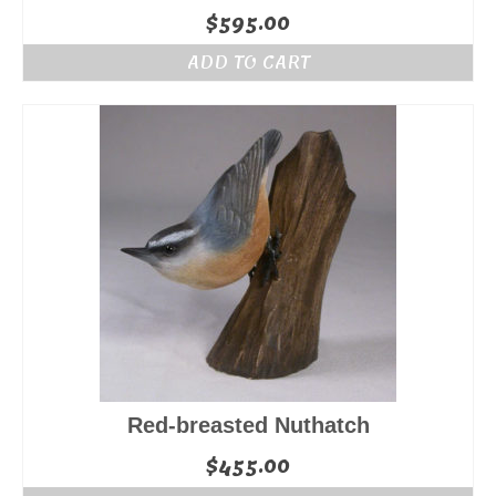
$
595.00
ADD TO CART
Red-breasted Nuthatch
$
455.00