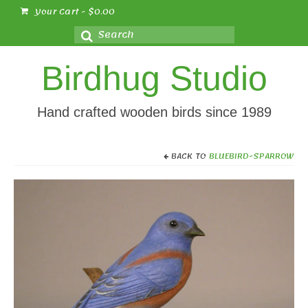
Your Cart
-
$
0.00
Search
for:
Birdhug Studio
Hand crafted wooden birds since 1989
BACK TO
BLUEBIRD-SPARROW