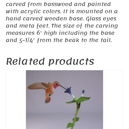
carved from basswood and painted
with acrylic colors. It is mounted on a
hand carved wooden base. Glass eyes
and meta feet. The size of the carving
measures 6″ high including the base
and 5-1/4″ from the beak to the tail.
Related products