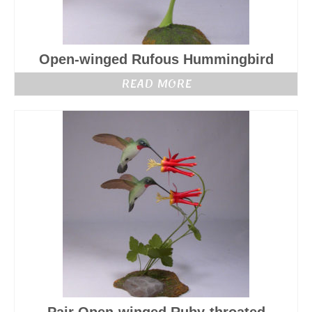
Open-winged Rufous Hummingbird
READ MORE