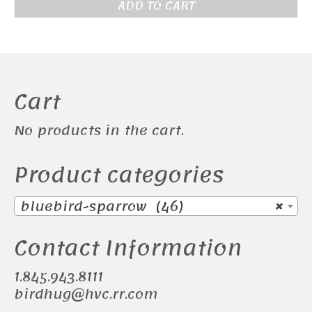
ADD TO CART
Cart
No products in the cart.
Product categories
bluebird-sparrow (46)
×
Contact Information
1.845.943.8111
birdhug@hvc.rr.com