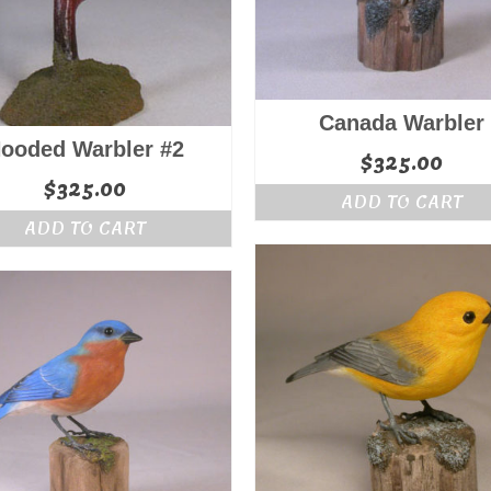
Canada Warbler
ooded Warbler #2
$
325.00
$
325.00
ADD TO CART
ADD TO CART