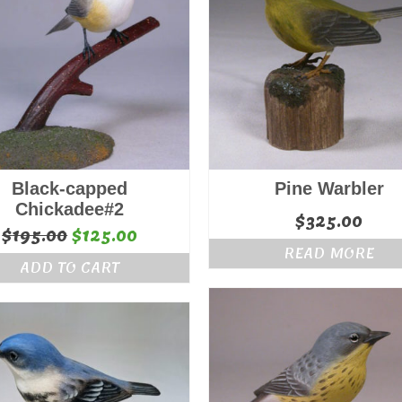
Black-capped
Pine Warbler
Chickadee#2
$
325.00
Original
Current
$
195.00
$
125.00
READ MORE
price
price
ADD TO CART
was:
is:
$195.00.
$125.00.