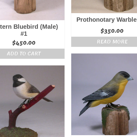
Prothonotary Warble
tern Bluebird (Male)
$
350.00
#1
READ MORE
$
450.00
ADD TO CART