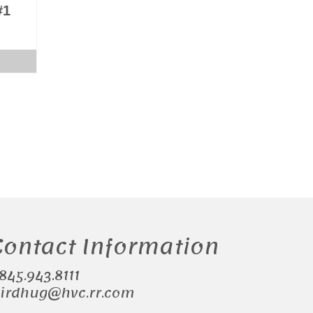
#1
Contact Information
.845.943.8111
irdhug@hvc.rr.com