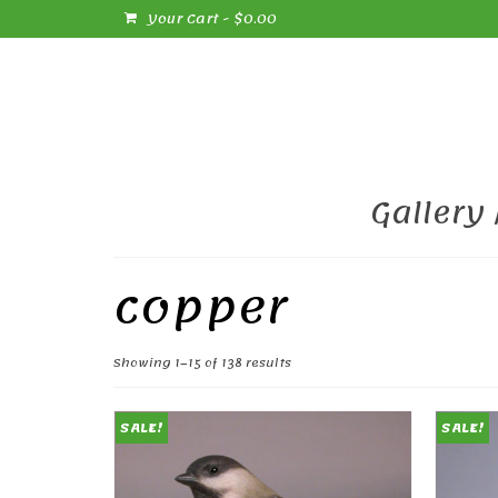
Your Cart
-
$
0.00
Gallery
copper
Sorted
Showing 1–15 of 138 results
by
popularity
SALE!
SALE!