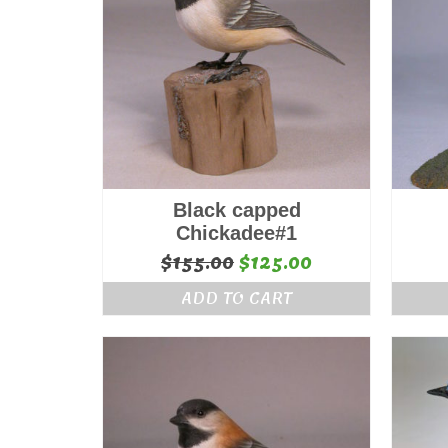
Black capped
Chickadee#1
Original
Current
$
155.00
$
125.00
price
price
ADD TO CART
was:
is:
$155.00.
$125.00.