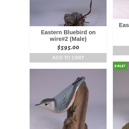
Eas
Eastern Bluebird on
wire#2 (Male)
$
595.00
ADD TO CART
SALE!