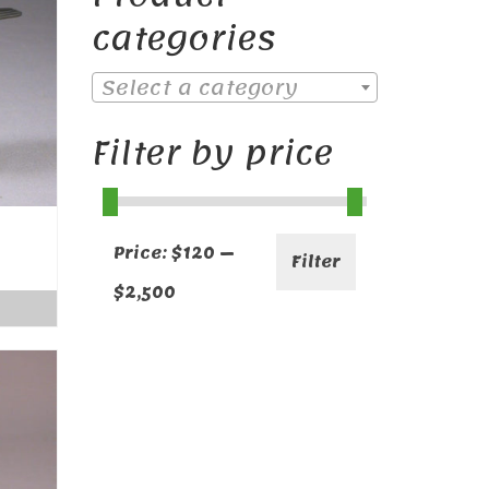
categories
Select a category
Filter by price
Min
Max
Price:
$120
—
Filter
price
price
$2,500