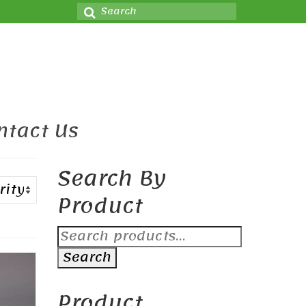
Search
for:
ntact Us
Search By
Product
Search
for:
Search
Product