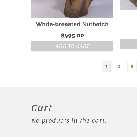
White-breasted Nuthatch
$
495.00
ADD TO CART
1
2
3
Cart
No products in the cart.