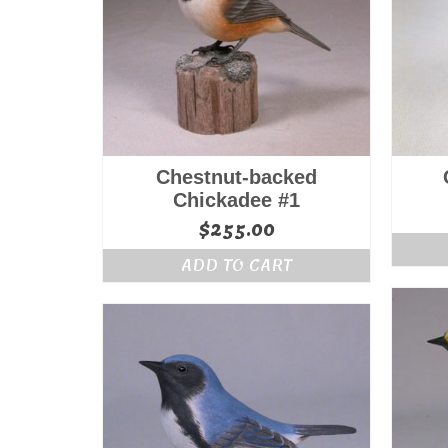
Chestnut-backed
Chickadee #1
$
255.00
ADD TO CART