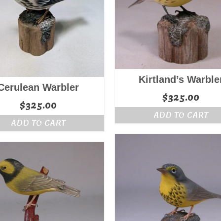
Kirtland’s Warble
Cerulean Warbler
$
325.00
$
325.00
ADD TO CART
ADD TO CART