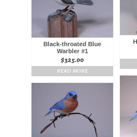
H
Black-throated Blue
Warbler #1
$
325.00
READ MORE