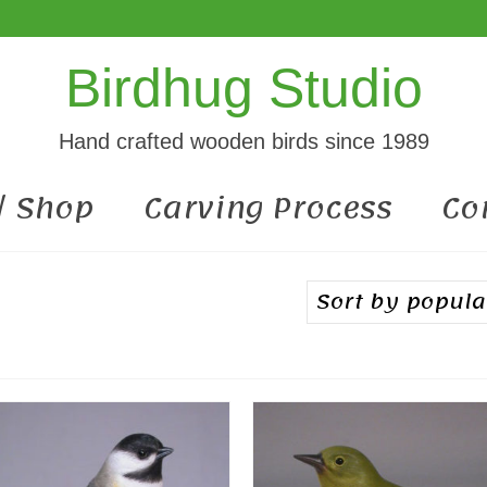
Birdhug Studio
Hand crafted wooden birds since 1989
 / Shop
Carving Process
Co