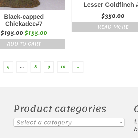
Lesser Goldfinch 
$
350.00
Black-capped
Chickadee#7
READ MORE
Original
Current
$
195.00
$
155.00
price
price
ADD TO CART
was:
is:
$195.00.
$155.00.
4
…
8
9
10
→
Product categories
1
Select a category
b