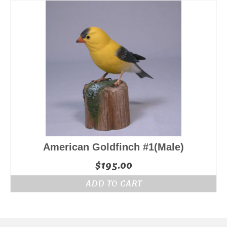
$155.00.
$145.00.
American Goldfinch #1(Male)
$
195.00
ADD TO CART