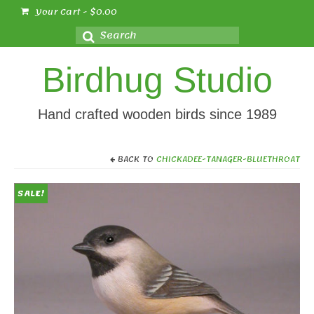
Your Cart
-
$
0.00
Search
for:
Birdhug Studio
Hand crafted wooden birds since 1989
BACK TO
CHICKADEE-TANAGER-BLUETHROAT
SALE!