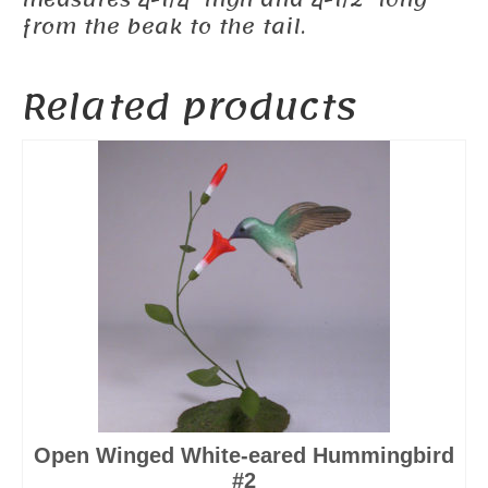
measures 4-1/4″ high and 4-1/2″ long
from the beak to the tail.
Related products
Open Winged White-eared Hummingbird
#2