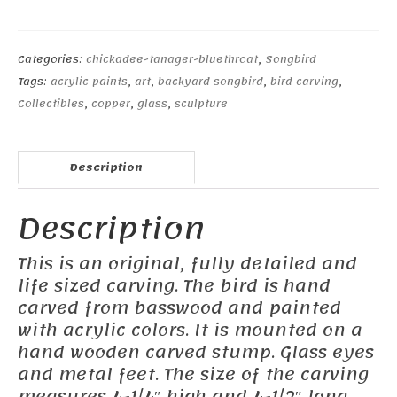
Chickadee#1
quantity
Categories:
chickadee-tanager-bluethroat
,
Songbird
Tags:
acrylic paints
,
art
,
backyard songbird
,
bird carving
,
Collectibles
,
copper
,
glass
,
sculpture
Description
Description
This is an original, fully detailed and
life sized carving. The bird is hand
carved from basswood and painted
with acrylic colors. It is mounted on a
hand wooden carved stump. Glass eyes
and metal feet. The size of the carving