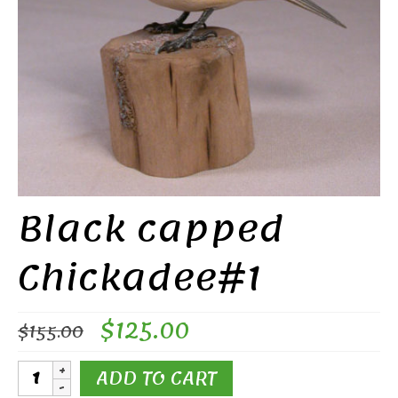
Black capped
Chickadee#1
Original
Current
$
125.00
$
155.00
price
price
was:
is:
Black
ADD TO CART
$155.00.
$125.00.
capped