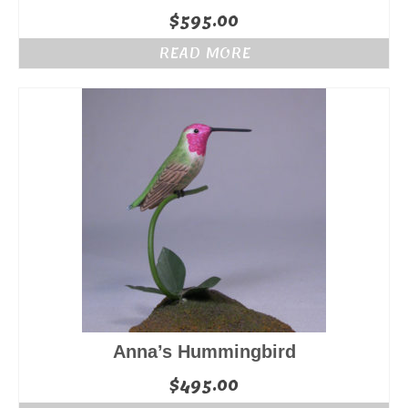
$
595.00
READ MORE
Anna’s Hummingbird
$
495.00