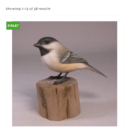
Sorted
Showing 1–15 of 38 results
by
popularity
SALE!