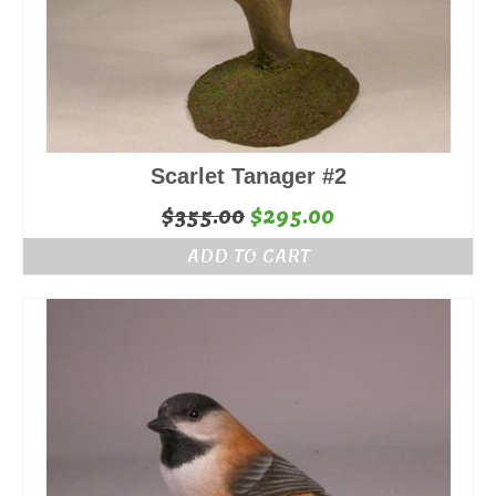
Scarlet Tanager #2
Original
Current
$
355.00
$
295.00
price
price
ADD TO CART
was:
is:
$355.00.
$295.00.