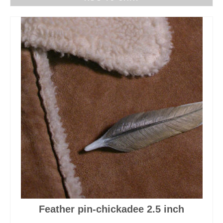
Feather pin-chickadee 2.5 inch