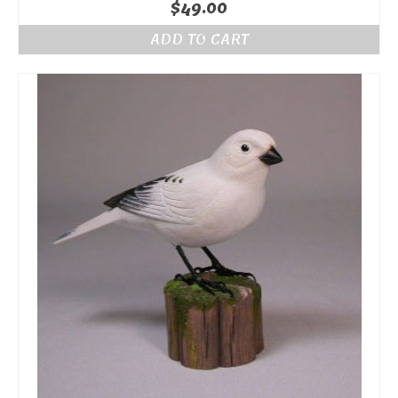
$
49.00
ADD TO CART