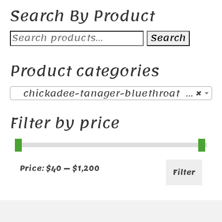
Search By Product
Search
Search
for:
Product categories
chickadee-tanager-bluethroat (38)
×
Filter by price
Min
Max
Price:
$40
—
$1,200
Filter
price
price