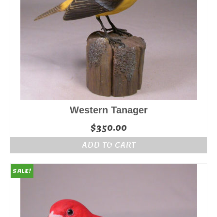
Western Tanager
$
350.00
ADD TO CART
SALE!