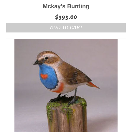
Mckay’s Bunting
$
395.00
ADD TO CART