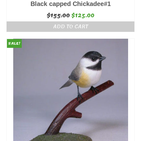
Black capped Chickadee#1
Original
Current
$
155.00
$
125.00
price
price
ADD TO CART
was:
is:
$155.00.
$125.00.
SALE!