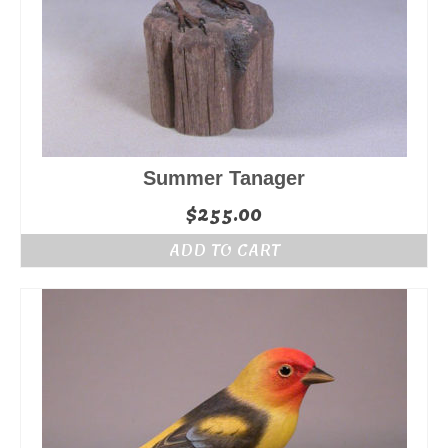
Summer Tanager
$
255.00
ADD TO CART