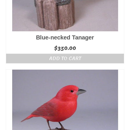
Blue-necked Tanager
$
350.00
ADD TO CART