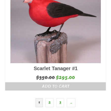
Scarlet Tanager #1
Original
Current
$
350.00
$
295.00
price
price
ADD TO CART
was:
is:
$350.00.
$295.00.
1
2
3
→