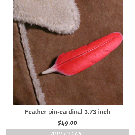
Feather pin-cardinal 3.73 inch
$
49.00
ADD TO CART