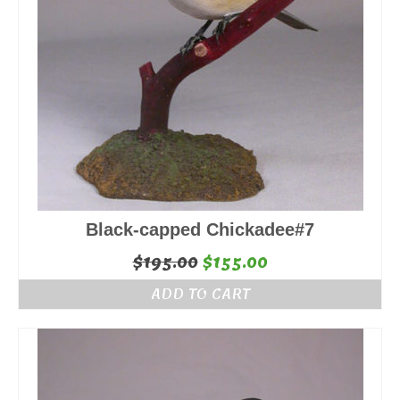
Black-capped Chickadee#7
Original
Current
$
195.00
$
155.00
price
price
ADD TO CART
was:
is:
$195.00.
$155.00.