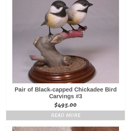
Pair of Black-capped Chickadee Bird
Carvings #3
$
495.00
READ MORE