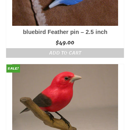
bluebird Feather pin – 2.5 inch
$
49.00
ADD TO CART
SALE!