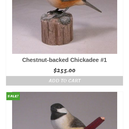
Chestnut-backed Chickadee #1
$
255.00
ADD TO CART
SALE!