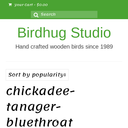
Your Cart
-
$
0.00
Search
for:
Birdhug Studio
Hand crafted wooden birds since 1989
chickadee-
tanager-
bluethroat