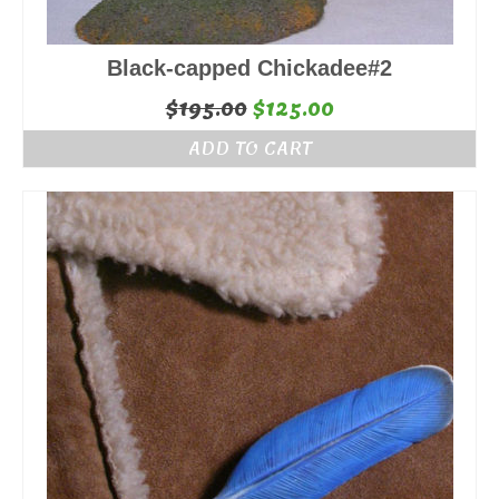
Black-capped Chickadee#2
Original
Current
$
195.00
$
125.00
price
price
ADD TO CART
was:
is:
$195.00.
$125.00.