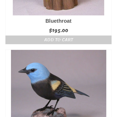
Bluethroat
$
195.00
ADD TO CART