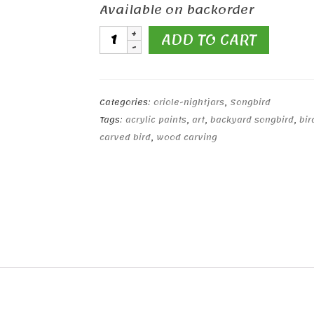
Available on backorder
Bee-
ADD TO CART
Eater
Hand
Carved
Wooden
Categories:
oriole-nightjars
,
Songbird
Bird
Tags:
acrylic paints
,
art
,
backyard songbird
,
bir
quantity
carved bird
,
wood carving