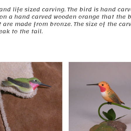
ed and life sized carving. The bird is hand 
d on a hand carved wooden orange that the b
 are made from bronze. The size of the car
ak to the tail.