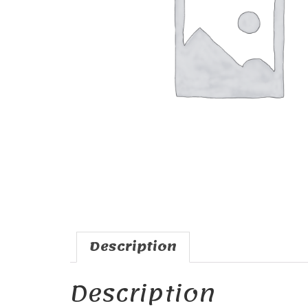
Description
Description