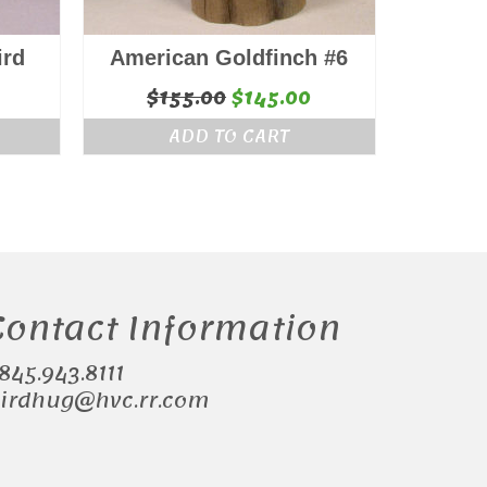
ird
American Goldfinch #6
Original
Current
$
155.00
$
145.00
price
price
ADD TO CART
was:
is:
$155.00.
$145.00.
Contact Information
.845.943.8111
irdhug@hvc.rr.com