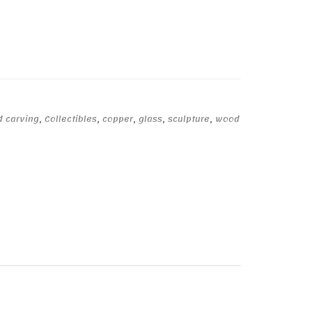
d carving
,
Collectibles
,
copper
,
glass
,
sculpture
,
wood