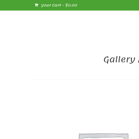
Your Cart
-
$
0.00
Gallery