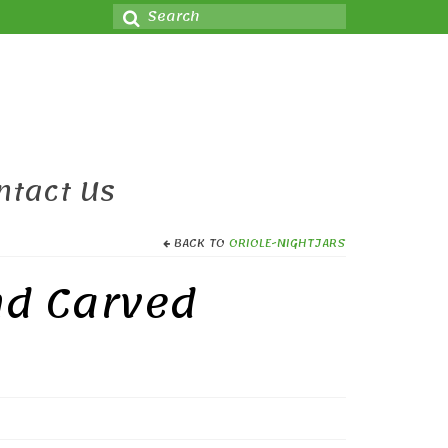
Search
for:
ntact Us
BACK TO
ORIOLE-NIGHTJARS
nd Carved