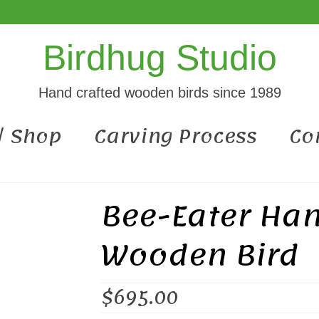
Birdhug Studio
Hand crafted wooden birds since 1989
 / Shop
Carving Process
Co
Bee-Eater Ha
Wooden Bird
$
695.00