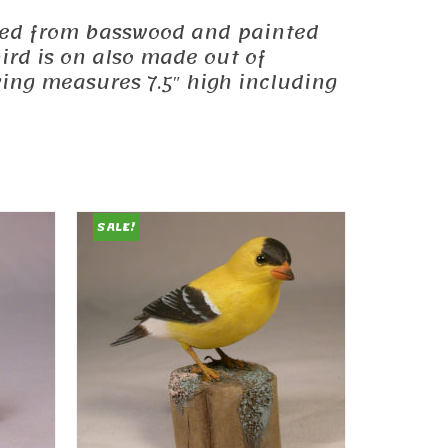
carved from basswood and painted
ird is on also made out of
ving measures 7.5″ high including
SALE!