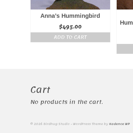
Anna’s Hummingbird
Humm
$
495.00
ADD TO CART
Cart
No products in the cart.
© 2026 Birdhug Studio - WordPress Theme by
Kadence WP