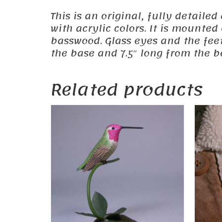
This is an original, fully detail
with acrylic colors. It is mounte
basswood. Glass eyes and the feet
the base and 7.5″ long from the be
Related products