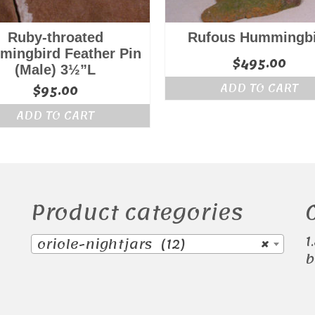
Ruby-throated
Rufous Hummingb
ingbird Feather Pin
$
495.00
(Male) 3½”L
ADD TO CART
$
95.00
ADD TO CART
Product categories
1
oriole-nightjars (12)
×
b