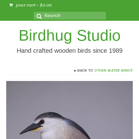
Your Cart
-
$
0.00
Search
for:
Birdhug Studio
Hand crafted wooden birds since 1989
BACK TO
OTHER WATER BIRDS