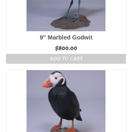
9″ Marbled Godwit
$
800.00
ADD TO CART