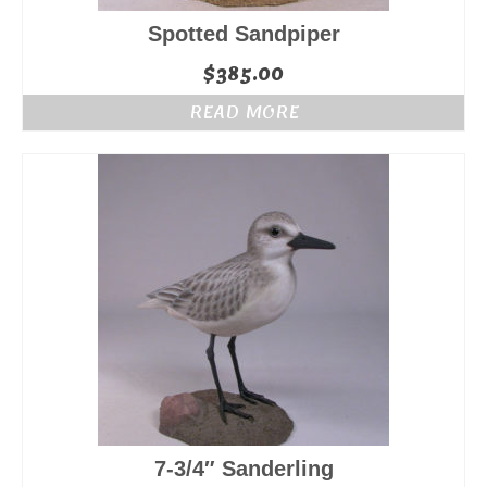
Spotted Sandpiper
$
385.00
READ MORE
7-3/4″ Sanderling