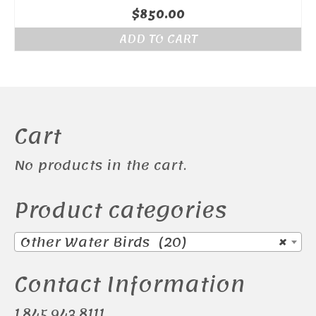
$
850.00
ADD TO CART
Cart
No products in the cart.
Product categories
Other Water Birds (20)
×
Contact Information
1.845.943.8111