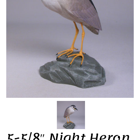
5-5/8″ Night Heron