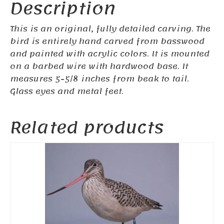
Description
This is an original, fully detailed carving. The
bird is entirely hand carved from basswood
and painted with acrylic colors. It is mounted
on a barbed wire with hardwood base. It
measures 5-5/8
inches from beak to tail.
Glass eyes and metal feet.
Related products