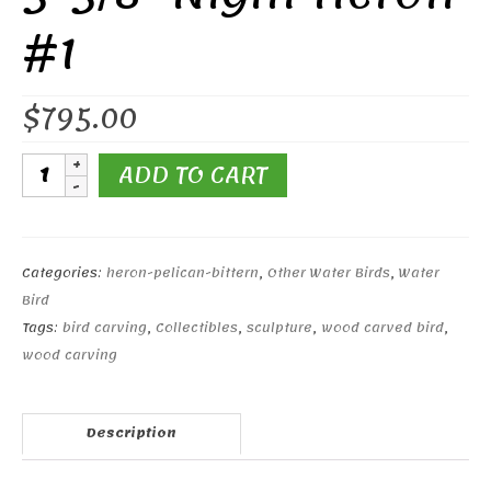
#1
$
795.00
5-
ADD TO CART
5/8"
Night
Heron
#1
Categories:
heron-pelican-bittern
,
Other Water Birds
,
Water
quantity
Bird
Tags:
bird carving
,
Collectibles
,
sculpture
,
wood carved bird
,
wood carving
Description