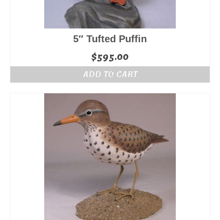
5″ Tufted Puffin
$
595.00
ADD TO CART