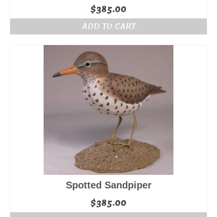
$
385.00
ADD TO CART
Spotted Sandpiper
$
385.00