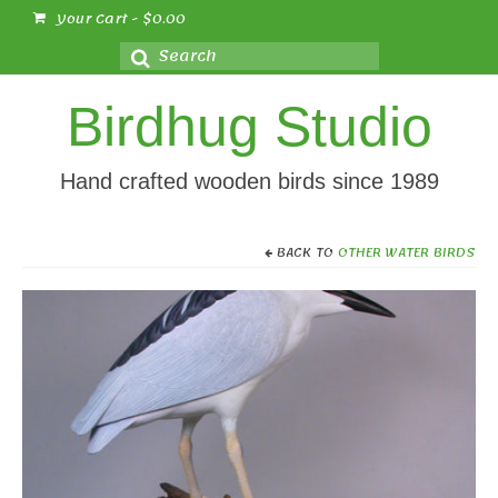
Your Cart
-
$
0.00
Search
for:
Birdhug Studio
Hand crafted wooden birds since 1989
BACK TO
OTHER WATER BIRDS