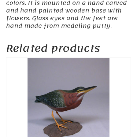
colors. It is mounted on a hand carved
and hand painted wooden base with
flowers. Glass eyes and the feet are
hand made from modeling putty.
Related products