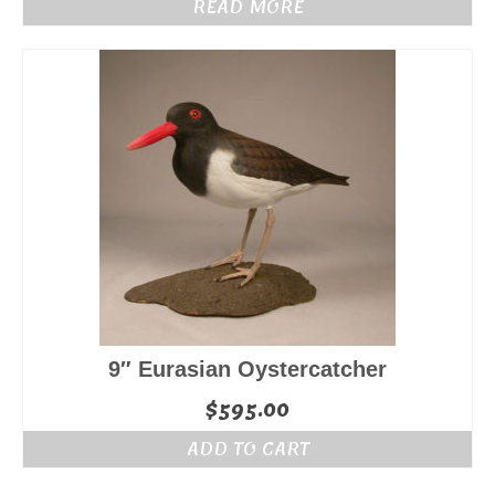
READ MORE
9″ Eurasian Oystercatcher
$
595.00
ADD TO CART