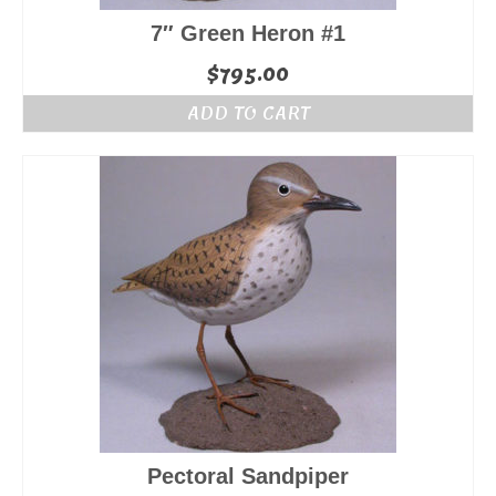
7″ Green Heron #1
$
795.00
ADD TO CART
Pectoral Sandpiper