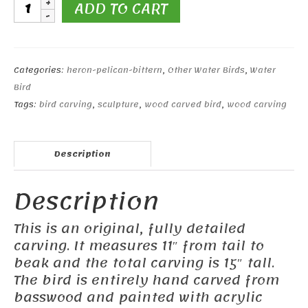
11"
ADD TO CART
Night
Heron
quantity
Categories:
heron-pelican-bittern
,
Other Water Birds
,
Water
Bird
Tags:
bird carving
,
sculpture
,
wood carved bird
,
wood carving
Description
Description
This is an original, fully detailed
carving. It measures 11″ from tail to
beak and the total carving is 15″ tall.
The bird is entirely hand carved from
basswood and painted with acrylic