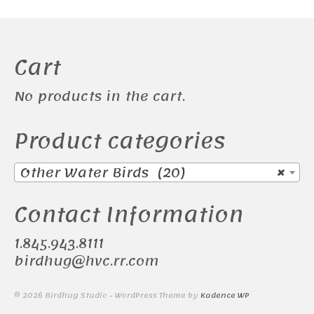
Cart
No products in the cart.
Product categories
Other Water Birds (20)
×
Contact Information
1.845.943.8111
birdhug@hvc.rr.com
© 2026 Birdhug Studio - WordPress Theme by
Kadence WP