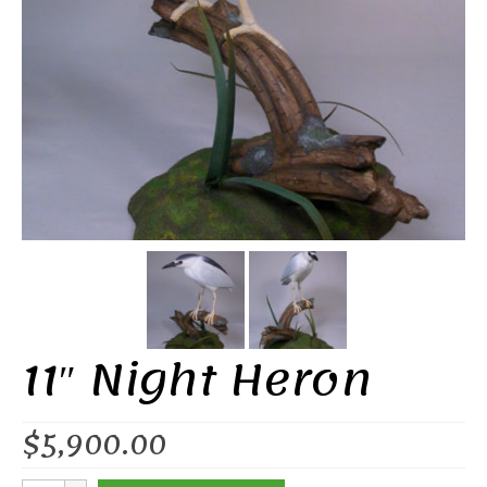
11″ Night Heron
$
5,900.00