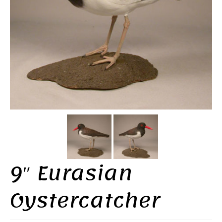
9″ Eurasian
Oystercatcher