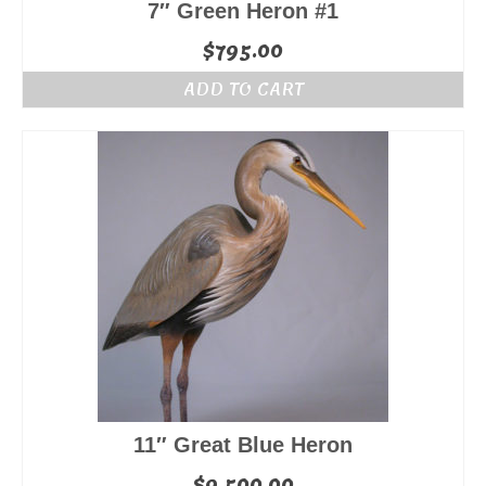
7″ Green Heron #1
$
795.00
ADD TO CART
11″ Great Blue Heron
$
9,500.00