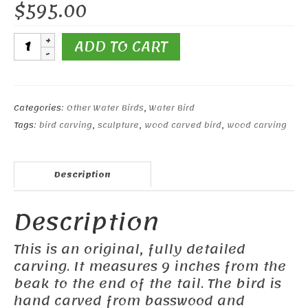
$
595.00
9"
ADD TO CART
Eurasian
Oystercatcher
quantity
Categories:
Other Water Birds
,
Water Bird
Tags:
bird carving
,
sculpture
,
wood carved bird
,
wood carving
Description
Description
This is an original, fully detailed
carving. It measures 9 inches from the
beak to the end of the tail. The bird is
hand carved from basswood and