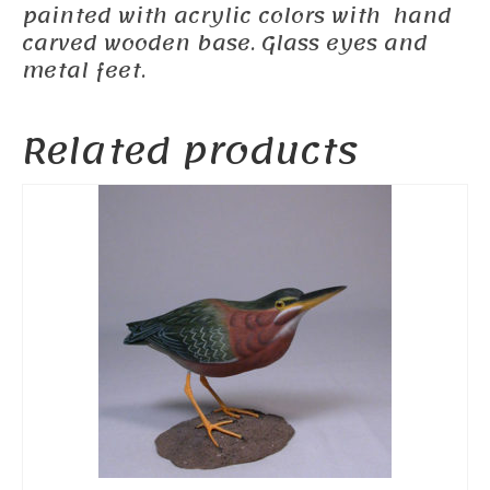
painted with acrylic colors with hand
carved wooden base. Glass eyes and
metal feet.
Related products