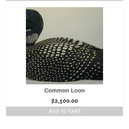
Common Loon
$
2,500.00
ADD TO CART