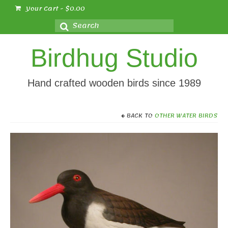
Your Cart
-
$
0.00
Search
for:
Birdhug Studio
Hand crafted wooden birds since 1989
BACK TO
OTHER WATER BIRDS