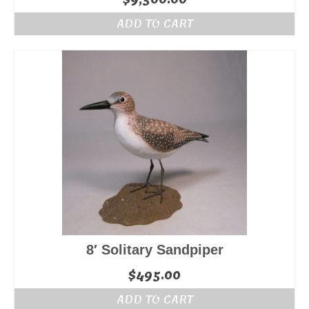
ADD TO CART
8′ Solitary Sandpiper
$
495.00
ADD TO CART