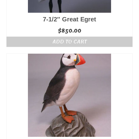
7-1/2″ Great Egret
$
850.00
ADD TO CART