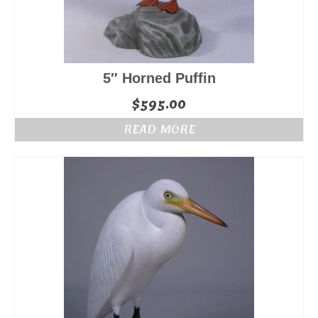
5″ Horned Puffin
$
595.00
READ MORE