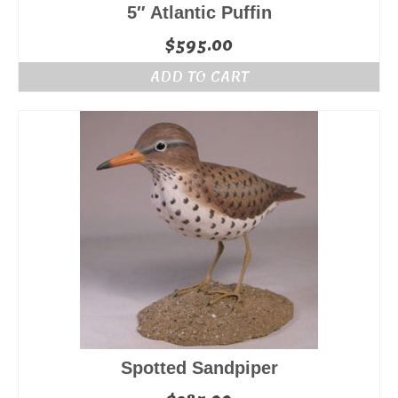
5″ Atlantic Puffin
$
595.00
ADD TO CART
Spotted Sandpiper