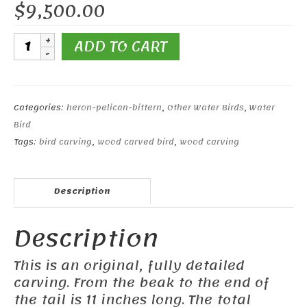
$
9,500.00
11"
ADD TO CART
Great
Blue
Heron
quantity
Categories:
heron-pelican-bittern
,
Other Water Birds
,
Water
Bird
Tags:
bird carving
,
wood carved bird
,
wood carving
Description
Description
This is an original, fully detailed
carving. From the beak to the end of
the tail is 11 inches long. The total