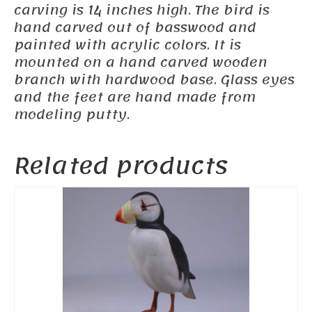
carving is 14 inches high. The bird is
hand carved out of basswood and
painted with acrylic colors. It is
mounted on a hand carved wooden
branch with hardwood base. Glass eyes
and the feet are hand made from
modeling putty.
Related products