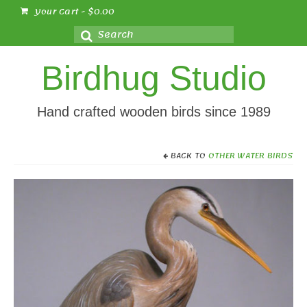
Your Cart
-
$
0.00
Search
for:
Birdhug Studio
Hand crafted wooden birds since 1989
BACK TO
OTHER WATER BIRDS