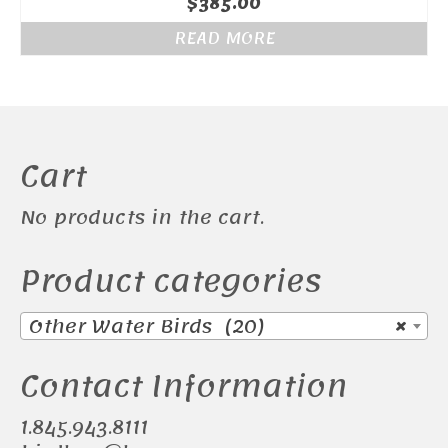
$
385.00
READ MORE
Cart
No products in the cart.
Product categories
Other Water Birds (20)
×
Contact Information
1.845.943.8111