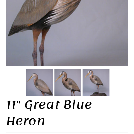
11″ Great Blue
Heron