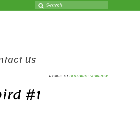
Search
for:
ntact Us
BACK TO
BLUEBIRD-SPARROW
ird #1