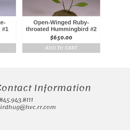
e-
Open-Winged Ruby-
 #1
throated Hummingbird #2
$
650.00
ADD TO CART
Contact Information
.845.943.8111
irdhug@hvc.rr.com