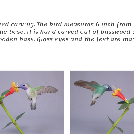
sized carving. The bird measures 6 inch from t
the base. It is hand carved out of basswood 
oden base. Glass eyes and the feet are ma