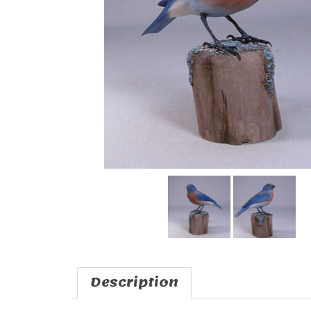
Description