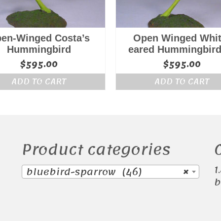
en-Winged Costa’s
Open Winged Whit
Hummingbird
eared Hummingbird
$
595.00
$
595.00
ADD TO CART
ADD TO CART
Product categories
1
bluebird-sparrow (46)
×
b