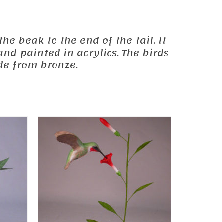
he beak to the end of the tail. It
and painted in acrylics. The birds
de from bronze.