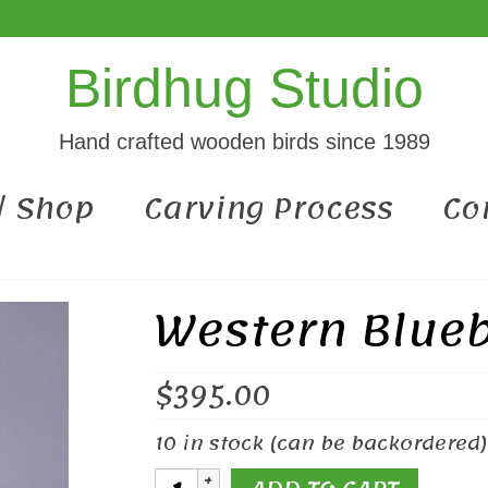
Birdhug Studio
Hand crafted wooden birds since 1989
 / Shop
Carving Process
Co
Western Blueb
$
395.00
10 in stock (can be backordered)
Western