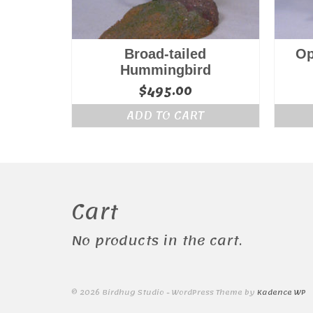
Broad-tailed
Op
Hummingbird
$
495.00
ADD TO CART
Cart
No products in the cart.
© 2026 Birdhug Studio - WordPress Theme by
Kadence WP