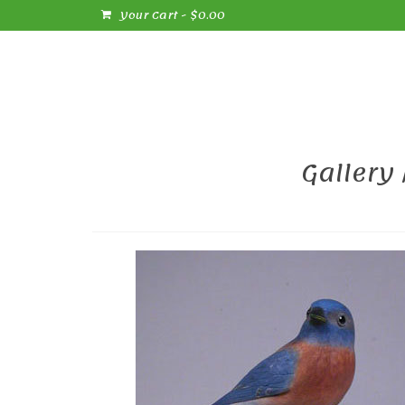
Your Cart
-
$
0.00
Gallery