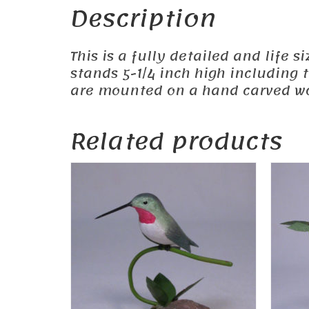
Description
This is a fully detailed and life 
stands 5-1/4 inch high including 
are mounted on a hand carved wo
Related products