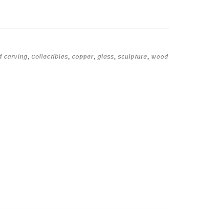
d carving
,
Collectibles
,
copper
,
glass
,
sculpture
,
wood