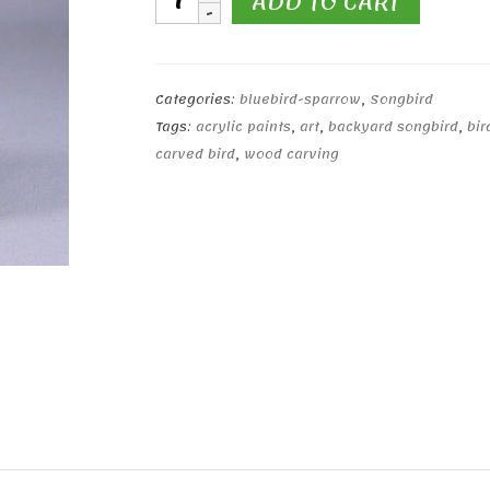
ADD TO CART
Bluebird
#1
quantity
Categories:
bluebird-sparrow
,
Songbird
Tags:
acrylic paints
,
art
,
backyard songbird
,
bir
carved bird
,
wood carving