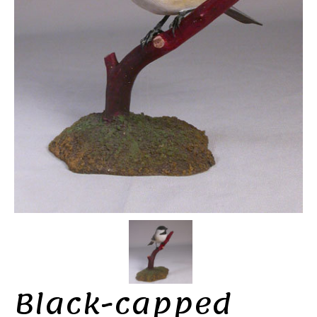
Black-capped