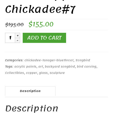
Chickadee#7
Original
Current
$
155.00
$
195.00
price
price
was:
is:
Black-
ADD TO CART
$195.00.
$155.00.
capped
Chickadee#7
quantity
Categories:
chickadee-tanager-bluethroat
,
Songbird
Tags:
acrylic paints
,
art
,
backyard songbird
,
bird carving
,
Collectibles
,
copper
,
glass
,
sculpture
Description
Description