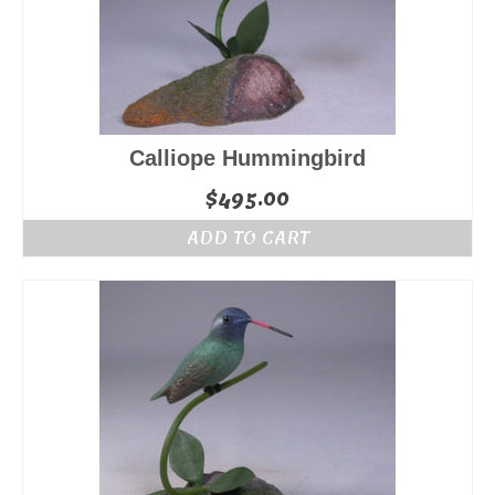
Calliope Hummingbird
$
495.00
ADD TO CART