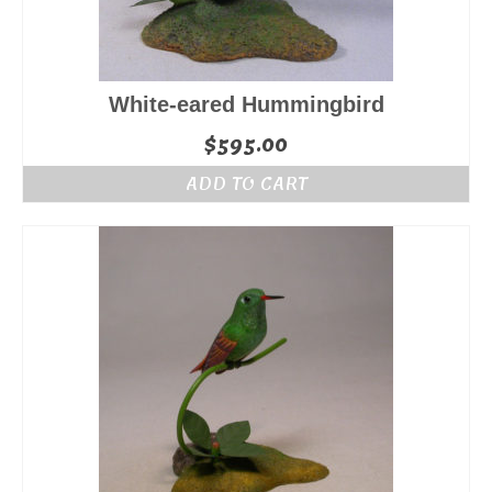
White-eared Hummingbird
$
595.00
ADD TO CART