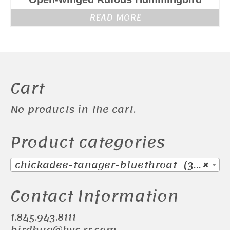
READ MORE
Cart
No products in the cart.
Product categories
chickadee-tanager-bluethroat (38)
×
Contact Information
1.845.943.8111