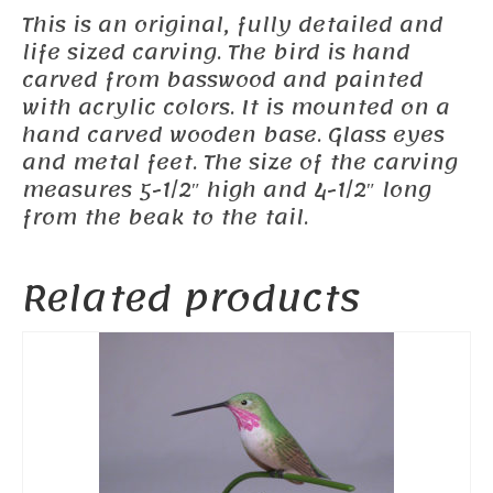
This is an original, fully detailed and
life sized carving. The bird is hand
carved from basswood and painted
with acrylic colors. It is mounted on a
hand carved wooden base. Glass eyes
and metal feet. The size of the carving
measures 5-1/2″ high and 4-1/2″ long
from the beak to the tail.
Related products