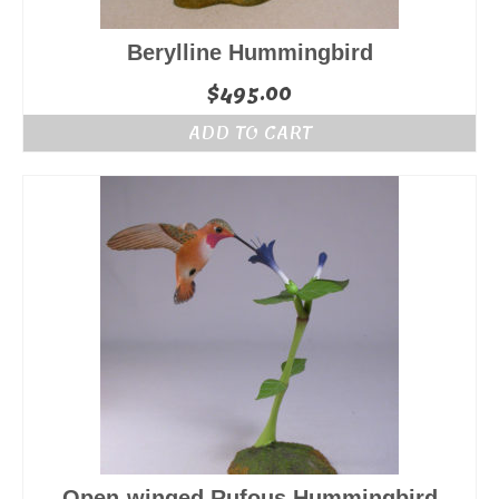
Berylline Hummingbird
$
495.00
ADD TO CART
Open-winged Rufous Hummingbird