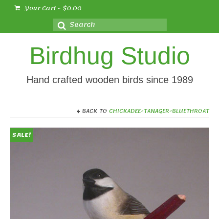
Your Cart
-
$
0.00
Search
for:
Birdhug Studio
Hand crafted wooden birds since 1989
BACK TO
CHICKADEE-TANAGER-BLUETHROAT
SALE!