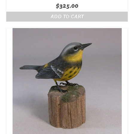
$
325.00
ADD TO CART