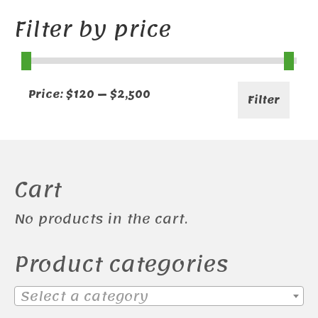
Filter by price
Min
Max
Price:
$120
—
$2,500
Filter
price
price
Cart
No products in the cart.
Product categories
Select a category