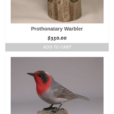
Prothonatary Warbler
$
350.00
ADD TO CART