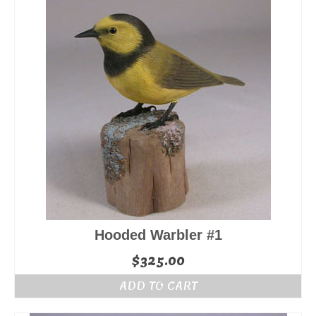
Hooded Warbler #1
$
325.00
ADD TO CART