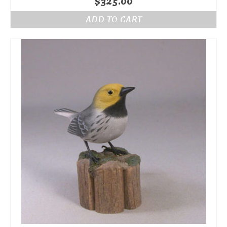
$
325.00
ADD TO CART