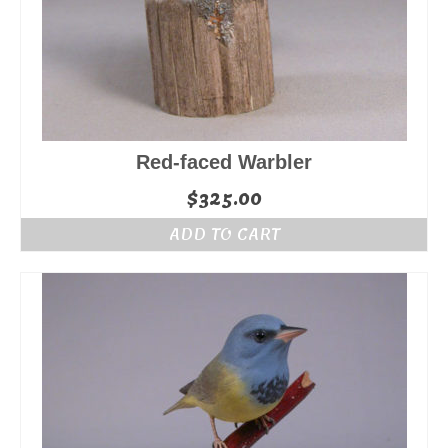
Red-faced Warbler
$
325.00
ADD TO CART