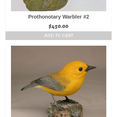
Prothonotary Warbler #2
$
450.00
ADD TO CART