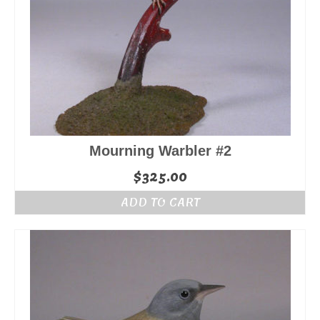
Mourning Warbler #2
$
325.00
ADD TO CART