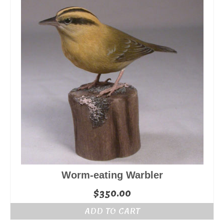
Worm-eating Warbler
$
350.00
ADD TO CART