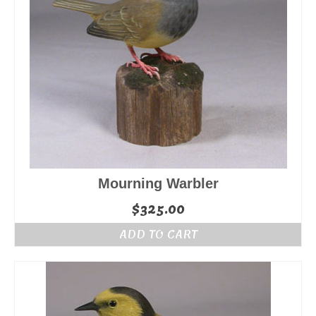
Mourning Warbler
$
325.00
ADD TO CART