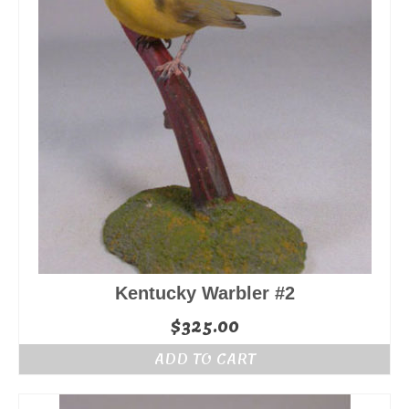
Kentucky Warbler #2
$
325.00
ADD TO CART