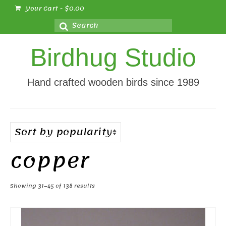
Your Cart
-
$
0.00
Search
for:
Birdhug Studio
Hand crafted wooden birds since 1989
copper
Sorted
Showing 31–45 of 138 results
by
popularity