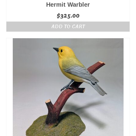
Hermit Warbler
$
325.00
ADD TO CART