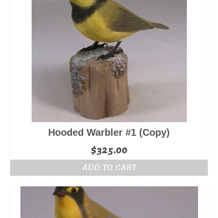
Hooded Warbler #1 (Copy)
$
325.00
ADD TO CART