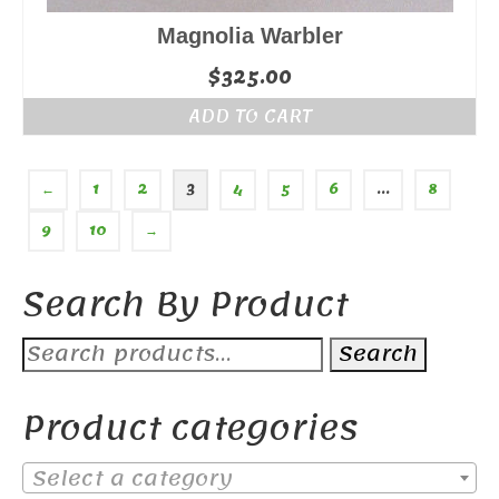
Magnolia Warbler
$
325.00
ADD TO CART
←
1
2
3
4
5
6
…
8
9
10
→
Search By Product
Search
Search
for:
Product categories
Select a category