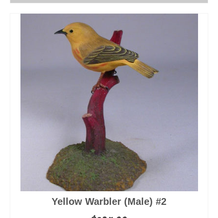
Yellow Warbler (Male) #2