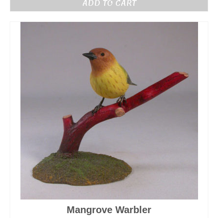
ADD TO CART
Mangrove Warbler