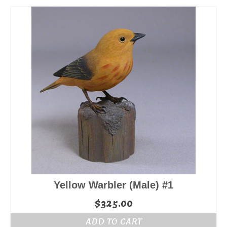
Yellow Warbler (Male) #1
$
325.00
ADD TO CART