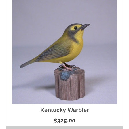
Kentucky Warbler
$
325.00