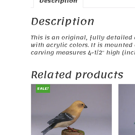
Description
Description
This is an original, fully detail
with acrylic colors. It is mounte
carving measures 4-1/2″ high (incl
Related products
SALE!