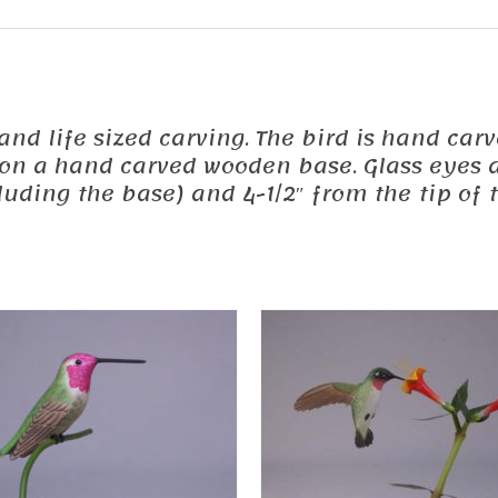
ed and life sized carving. The bird is hand 
d on a hand carved wooden base. Glass eyes a
uding the base) and 4-1/2″ from the tip of t