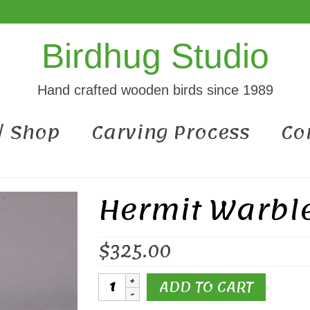
Birdhug Studio
Hand crafted wooden birds since 1989
 / Shop
Carving Process
Co
Hermit Warbl
$
325.00
Hermit
ADD TO CART
Warbler