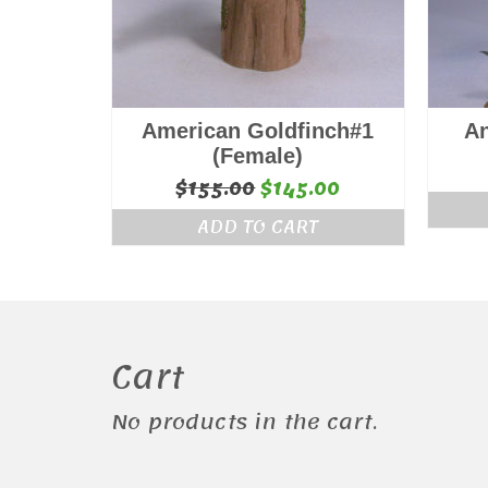
American Goldfinch#1
A
(Female)
Original
Current
$
155.00
$
145.00
price
price
ADD TO CART
was:
is:
$155.00.
$145.00.
Cart
No products in the cart.