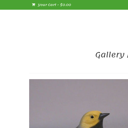
Your Cart
-
$
0.00
Gallery