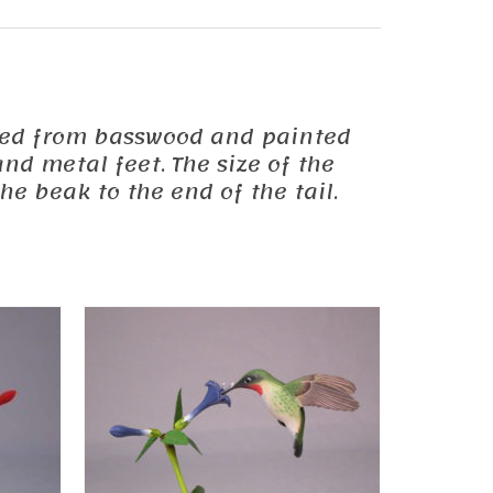
carved from basswood and painted
nd metal feet. The size of the
he beak to the end of the tail.