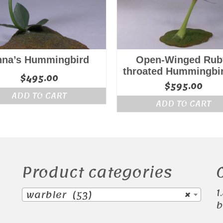
nna’s Hummingbird
Open-Winged Rub
throated Hummingbi
$
495.00
$
595.00
ADD TO CART
ADD TO CART
Product categories
1
warbler (53)
×
b