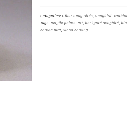
quantity
Categories:
Other Song Birds
,
Songbird
,
warble
Tags:
acrylic paints
,
art
,
backyard songbird
,
bir
carved bird
,
wood carving