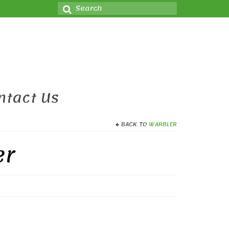
Search
for:
ntact Us
BACK TO
WARBLER
er