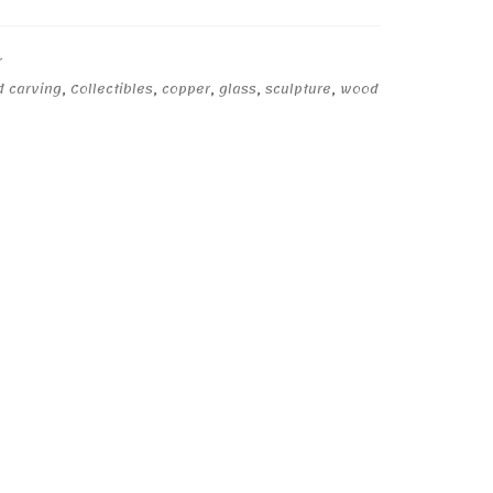
r
d carving
,
Collectibles
,
copper
,
glass
,
sculpture
,
wood