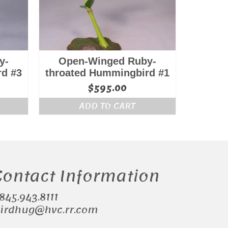
y-
Open-Winged Ruby-
rd #3
throated Hummingbird #1
$
595.00
ADD TO CART
Contact Information
.845.943.8111
irdhug@hvc.rr.com