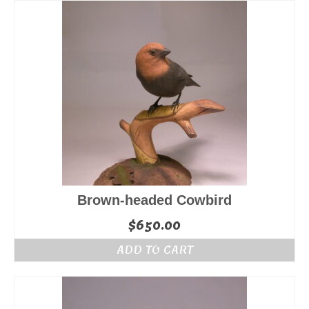
$245.00.
$175.00.
Brown-headed Cowbird
$
650.00
ADD TO CART