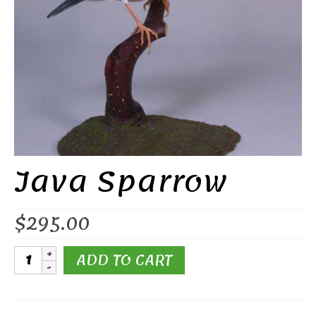
Java Sparrow
$
295.00
Java
ADD TO CART
Sparrow
quantity