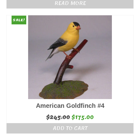
READ MORE
SALE!
American Goldfinch #4
Original
Current
$
245.00
$
175.00
price
price
ADD TO CART
was:
is: