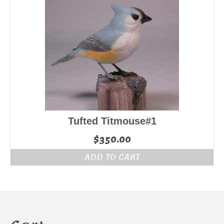
Tufted Titmouse#1
$
350.00
ADD TO CART