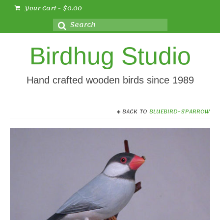
Your Cart
-
$
0.00
Search
for:
Birdhug Studio
Hand crafted wooden birds since 1989
BACK TO
BLUEBIRD-SPARROW