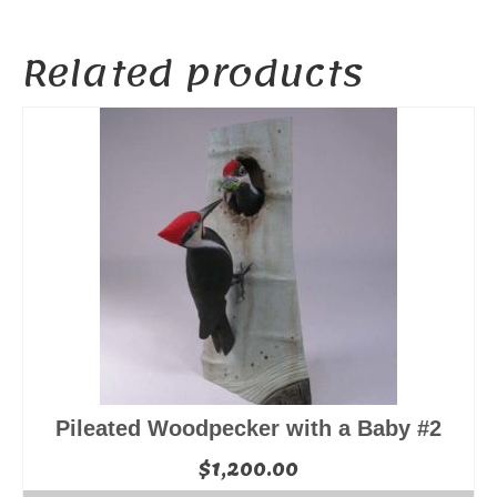
Related products
Pileated Woodpecker with a Baby #2
$
1,200.00