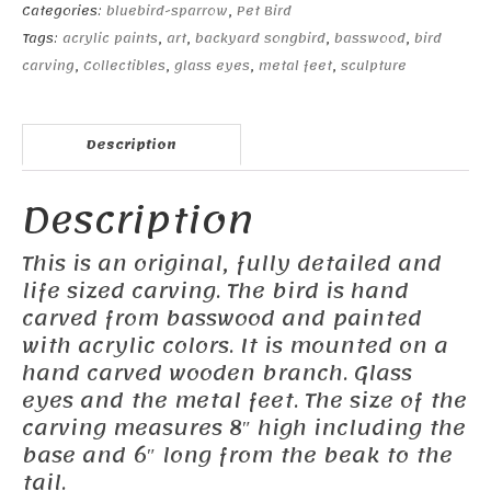
Categories:
bluebird-sparrow
,
Pet Bird
Tags:
acrylic paints
,
art
,
backyard songbird
,
basswood
,
bird
carving
,
Collectibles
,
glass eyes
,
metal feet
,
sculpture
Description
Description
This is an original, fully detailed and
life sized carving. The bird is hand
carved from basswood and painted
with acrylic colors. It is mounted on a
hand carved wooden branch. Glass
eyes and the metal feet. The size of the
carving measures 8″ high including the
base and 6″ long from the beak to the
tail.