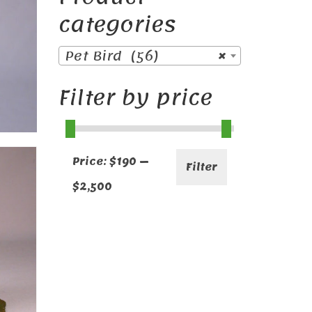
categories
Pet Bird (56)
×
Filter by price
Min
Max
Price:
$190
—
Filter
price
price
$2,500