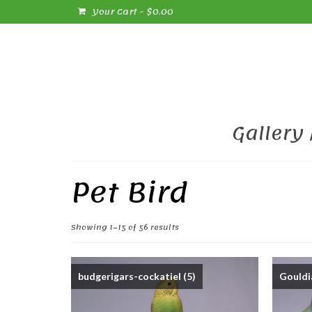
Your Cart
-
$
0.00
Gallery
Pet Bird
Sorted
Showing 1–15 of 56 results
by
popularity
budgerigars-cockatiel
(5)
Gouldi