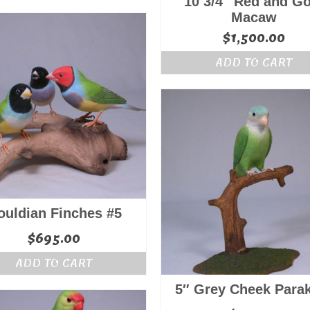
10 3/4″ Red and Go
Macaw
$
1,500.00
ADD TO CART
ouldian Finches #5
$
695.00
ADD TO CART
5″ Grey Cheek Para