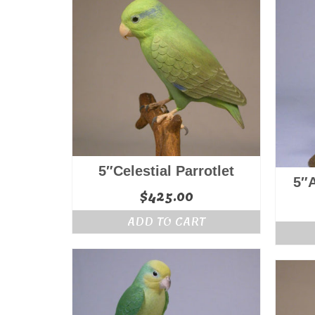
5″Celestial Parrotlet
5″
$
425.00
ADD TO CART