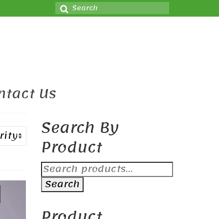
Search
for:
ntact Us
Search By
Product
Search
for:
Search
Product