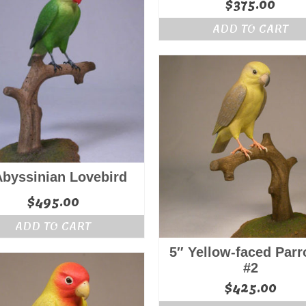
$
375.00
ADD TO CART
Abyssinian Lovebird
$
495.00
ADD TO CART
5″ Yellow-faced Parro
#2
$
425.00