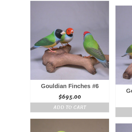
Gouldian Finches #6
G
$
695.00
ADD TO CART