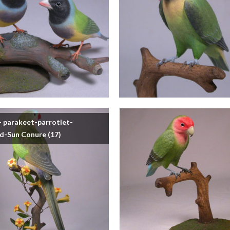
- parakeet-parrotlet-
rd-Sun Conure
(17)