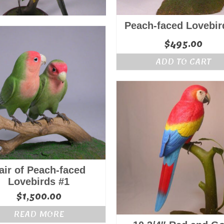
Peach-faced Lovebir
$
495.00
ADD TO CART
air of Peach-faced
Lovebirds #1
$
1,500.00
READ MORE