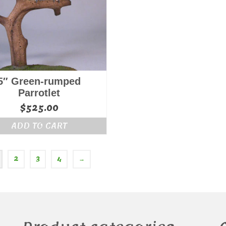
5″ Green-rumped
Parrotlet
$
525.00
ADD TO CART
2
3
4
→