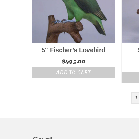
5″ Fischer’s Lovebird
$
495.00
ADD TO CART
1