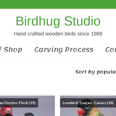
Birdhug Studio
Hand crafted wooden birds since 1989
 / Shop
Carving Process
Co
an Finches-Finch
(19)
Lovebird-Toucan- Canary
(24)