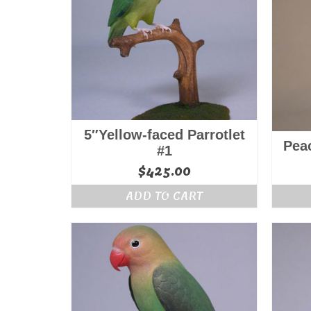
5″Yellow-faced Parrotlet
Pea
#1
$
425.00
ADD TO CART