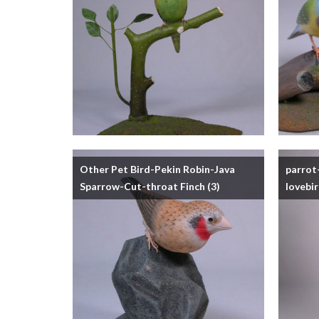
Other Pet Bird-Pekin Robin-Java
parrot
Sparrow-Cut-throat Finch
(3)
lovebi