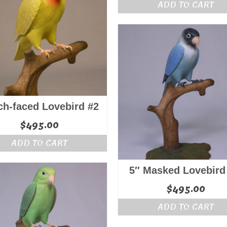
ADD TO CART
ch-faced Lovebird #2
$
495.00
ADD TO CART
5″ Masked Lovebird
$
495.00
ADD TO CART