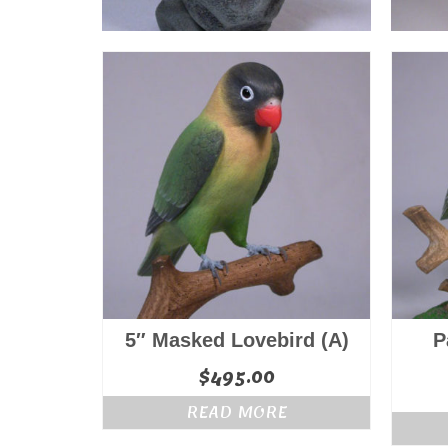
5″ Masked Lovebird (A)
P
$
495.00
READ MORE