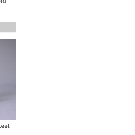
ld
keet