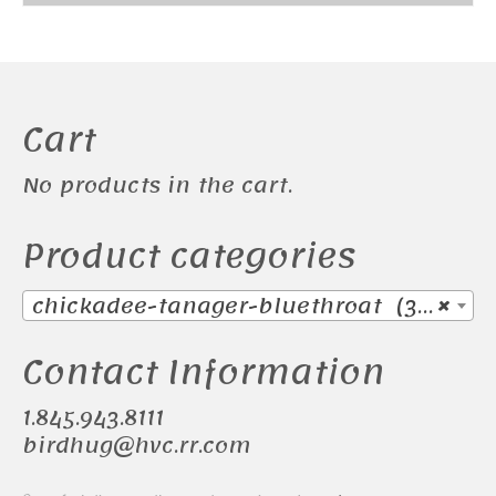
was:
is:
$155.00.
$145.00.
Cart
No products in the cart.
Product categories
chickadee-tanager-bluethroat (38)
×
Contact Information
1.845.943.8111
birdhug@hvc.rr.com