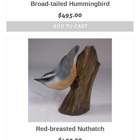
Broad-tailed Hummingbird
$
495.00
ADD TO CART
Red-breasted Nuthatch