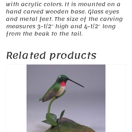
with acrylic colors. It is mounted on a
hand carved wooden base. Glass eyes
and metal feet. The size of the carving
measures 3-1/2″ high and 4-1/2″ long
from the beak to the tail.
Related products