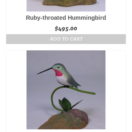
Ruby-throated Hummingbird
$
495.00
ADD TO CART