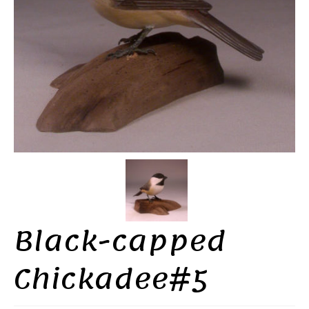
Black-capped
Chickadee#5