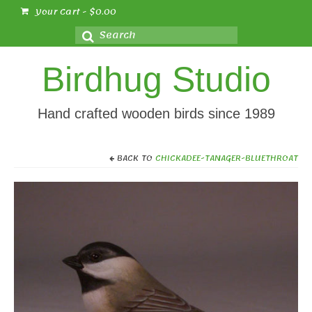
Your Cart
-
$
0.00
Search
for:
Birdhug Studio
Hand crafted wooden birds since 1989
BACK TO
CHICKADEE-TANAGER-BLUETHROAT