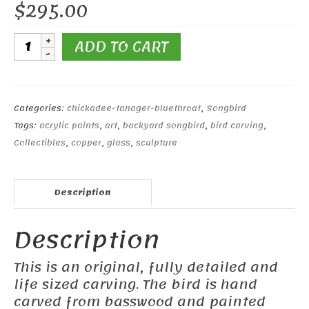
$
295.00
Black-
ADD TO CART
capped
Chickadee#5
quantity
Categories:
chickadee-tanager-bluethroat
,
Songbird
Tags:
acrylic paints
,
art
,
backyard songbird
,
bird carving
,
Collectibles
,
copper
,
glass
,
sculpture
Description
Description
This is an original, fully detailed and
life sized carving. The bird is hand
carved from basswood and painted