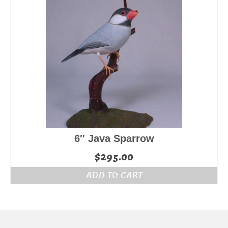
6″ Java Sparrow
$
295.00
ADD TO CART