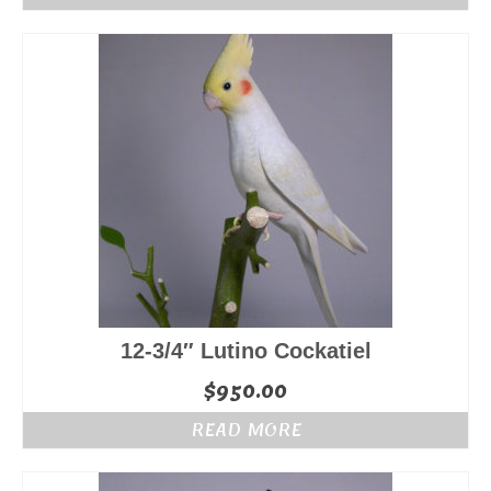
12-3/4″ Lutino Cockatiel
$
950.00
READ MORE