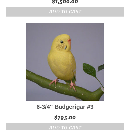
$
1,500.00
ADD TO CART
6-3/4″ Budgerigar #3
$
795.00
ADD TO CART