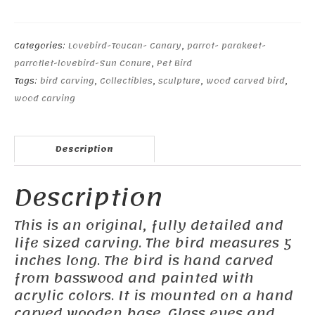
Parrotlet
#1
quantity
Categories:
Lovebird-Toucan- Canary
,
parrot- parakeet-
parrotlet-lovebird-Sun Conure
,
Pet Bird
Tags:
bird carving
,
Collectibles
,
sculpture
,
wood carved bird
,
wood carving
Description
Description
This is an original, fully detailed and
life sized carving. The bird measures 5
inches long. The bird is hand carved
from basswood and painted with
acrylic colors. It is mounted on a hand
carved wooden base. Glass eyes and