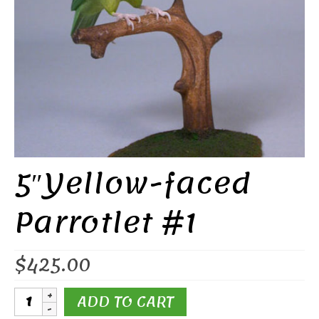
5″Yellow-faced
Parrotlet #1
$
425.00
5"Yellow-
ADD TO CART
faced