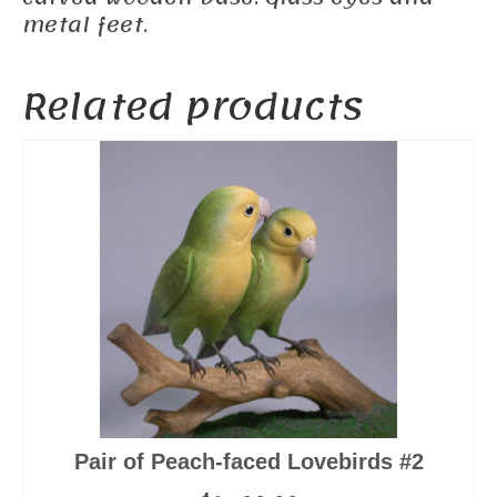
metal feet.
Related products
Pair of Peach-faced Lovebirds #2