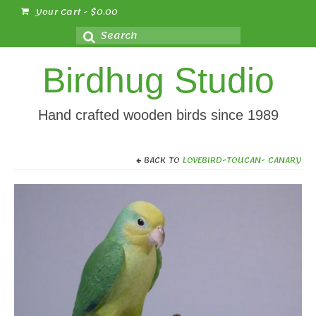
Your Cart
-
$
0.00
Search
for:
Birdhug Studio
Hand crafted wooden birds since 1989
BACK TO
LOVEBIRD-TOUCAN- CANARY