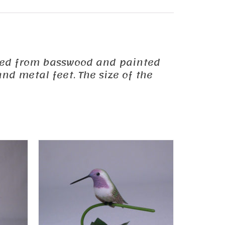
carved from basswood and painted
nd metal feet. The size of the