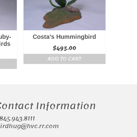
uby-
Costa’s Hummingbird
irds
$
495.00
ADD TO CART
Contact Information
.845.943.8111
irdhug@hvc.rr.com