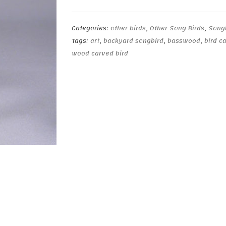
Categories:
other birds
,
Other Song Birds
,
Song
Tags:
art
,
backyard songbird
,
basswood
,
bird c
wood carved bird