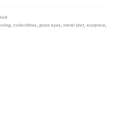
bird
arving
,
Collectibles
,
glass eyes
,
metal feet
,
sculpture
,