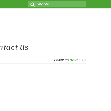
Search
for:
ntact Us
BACK TO
SONGBIRD