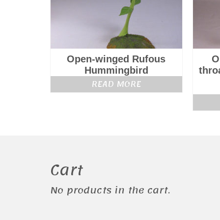
Open-winged Rufous
O
Hummingbird
thro
READ MORE
Cart
No products in the cart.