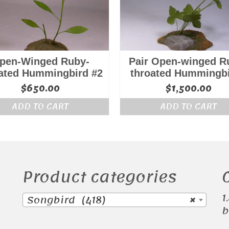
pen-Winged Ruby-
Pair Open-winged R
ated Hummingbird #2
throated Hummingb
$
650.00
$
1,500.00
ADD TO CART
ADD TO CART
Product categories
1
Songbird (418)
×
b