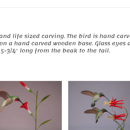
ed and life sized carving. The bird is hand 
d on a hand carved wooden base. Glass eyes a
5-3/4″ long from the beak to the tail.