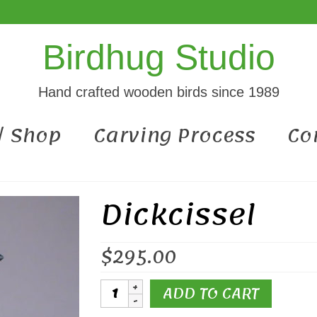
Birdhug Studio
Hand crafted wooden birds since 1989
 / Shop
Carving Process
Co
Dickcissel
$
295.00
Dickcissel
ADD TO CART
quantity