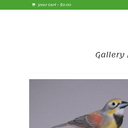
Your Cart
-
$
0.00
Gallery