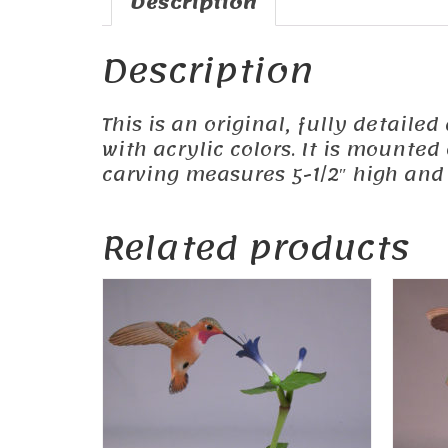
Description
Description
This is an original, fully detail
with acrylic colors. It is mounte
carving measures 5-1/2″ high and 
Related products