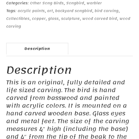
Categories:
Other Song Birds
,
Songbird
,
warbler
Tags:
acrylic paints
,
art
,
backyard songbird
,
bird carving
,
Collectibles
,
copper
,
glass
,
sculpture
,
wood carved bird
,
wood
carving
Description
Description
This is an original, fully detailed and
life sized carving. The bird is hand
carved from basswood and painted
with acrylic colors. It is mounted on a
hand carved wooden base. Glass eyes
and metal feet. The size of the carving
measures 4″ high (including the base)
and 4″ from the tip of the beak to the