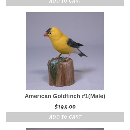
ADD TO CART
American Goldfinch #1(Male)
$
195.00
ADD TO CART