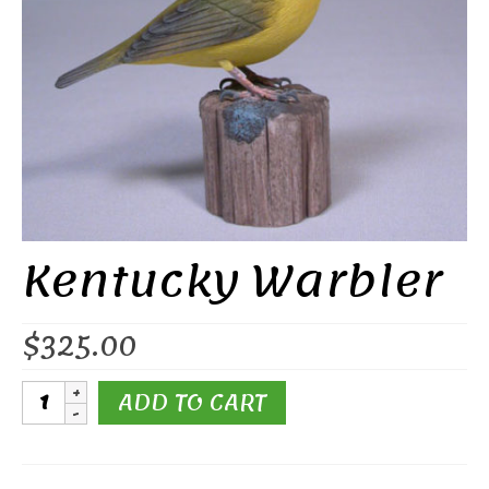
Kentucky Warbler
$
325.00
Kentucky
ADD TO CART
Warbler
quantity