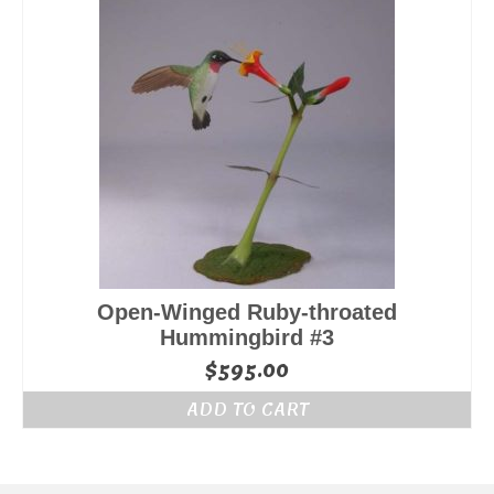
Open-Winged Ruby-throated
Hummingbird #3
$
595.00
ADD TO CART