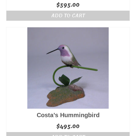
$
595.00
ADD TO CART
Costa’s Hummingbird
$
495.00