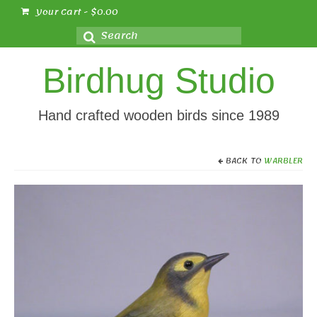
Your Cart
-
$
0.00
Search
for:
Birdhug Studio
Hand crafted wooden birds since 1989
BACK TO
WARBLER