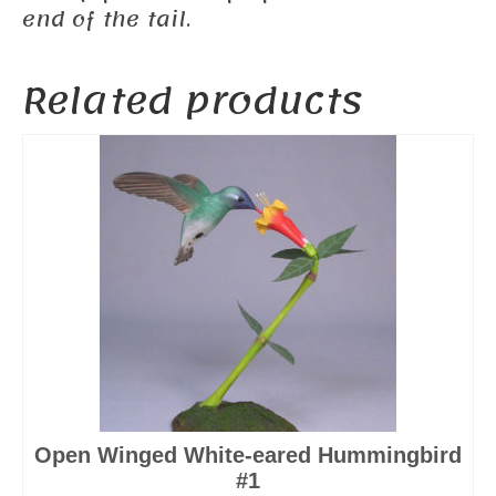
end of the tail.
Related products
Open Winged White-eared Hummingbird
#1