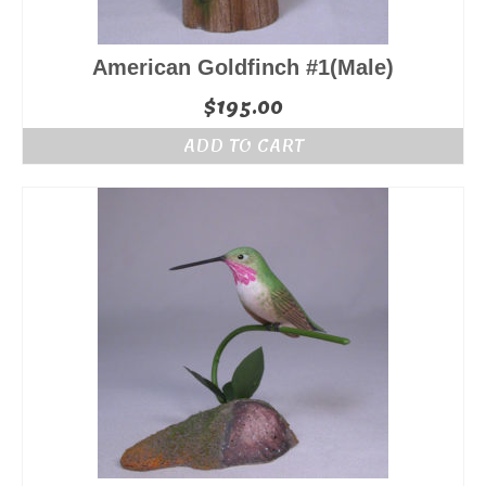
American Goldfinch #1(Male)
$
195.00
ADD TO CART