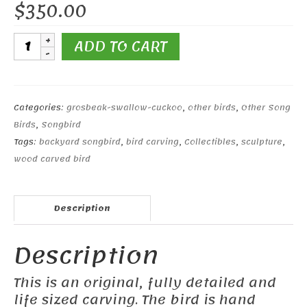
$
350.00
Evening
ADD TO CART
Grosbeak
(Male)#1
quantity
Categories:
grosbeak-swallow-cuckoo
,
other birds
,
Other Song
Birds
,
Songbird
Tags:
backyard songbird
,
bird carving
,
Collectibles
,
sculpture
,
wood carved bird
Description
Description
This is an original, fully detailed and
life sized carving. The bird is hand