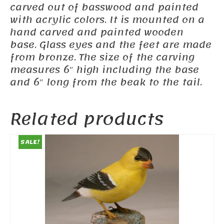
carved out of basswood and painted
with acrylic colors. It is mounted on a
hand carved and painted wooden
base. Glass eyes and the feet are made
from bronze. The size of the carving
measures 6″ high including the base
and 6″ long from the beak to the tail.
Related products
SALE!