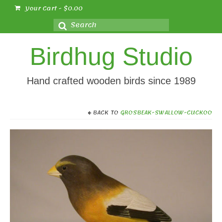
Your Cart
-
$
0.00
Search
for:
Birdhug Studio
Hand crafted wooden birds since 1989
BACK TO
GROSBEAK-SWALLOW-CUCKOO