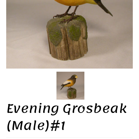
Evening Grosbeak
(Male)#1