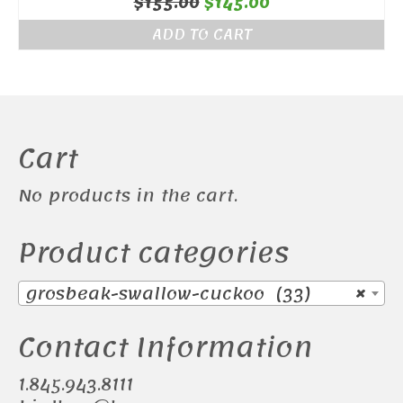
Original
Current
$
155.00
$
145.00
price
price
ADD TO CART
was:
is:
$155.00.
$145.00.
Cart
No products in the cart.
Product categories
grosbeak-swallow-cuckoo (33)
×
Contact Information
1.845.943.8111