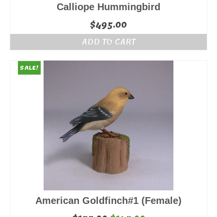
Calliope Hummingbird
$
495.00
ADD TO CART
SALE!
American Goldfinch#1 (Female)