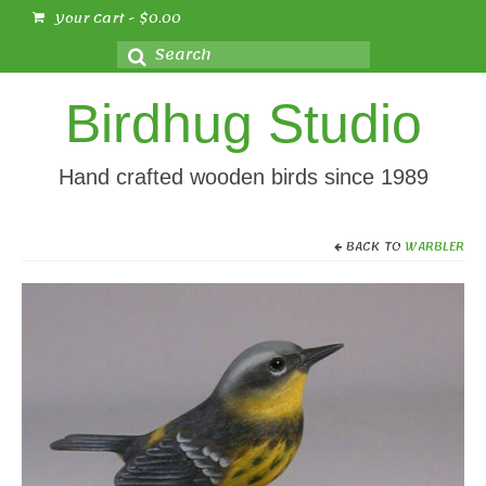
Your Cart
-
$
0.00
Search
for:
Birdhug Studio
Hand crafted wooden birds since 1989
BACK TO
WARBLER