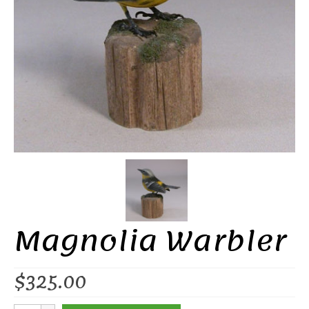
Magnolia Warbler
$
325.00