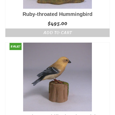
Ruby-throated Hummingbird
$
495.00
ADD TO CART
SALE!