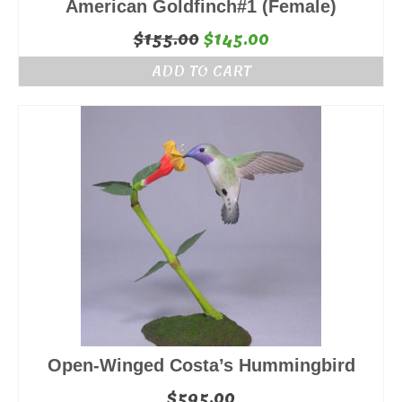
American Goldfinch#1 (Female)
Original
Current
$
155.00
$
145.00
price
price
ADD TO CART
was:
is:
$155.00.
$145.00.
Open-Winged Costa’s Hummingbird
$
595.00