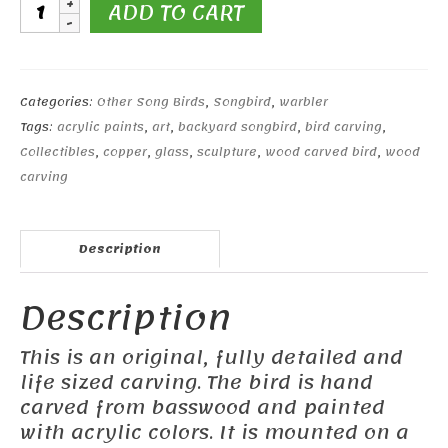
Magnolia
ADD TO CART
Warbler
quantity
Categories:
Other Song Birds
,
Songbird
,
warbler
Tags:
acrylic paints
,
art
,
backyard songbird
,
bird carving
,
Collectibles
,
copper
,
glass
,
sculpture
,
wood carved bird
,
wood
carving
Description
Description
This is an original, fully detailed and
life sized carving. The bird is hand
carved from basswood and painted
with acrylic colors. It is mounted on a