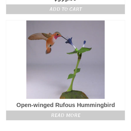
ADD TO CART
Open-winged Rufous Hummingbird
READ MORE