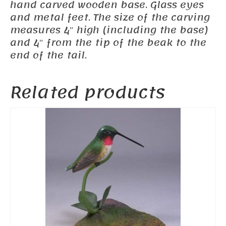
hand carved wooden base. Glass eyes
and metal feet. The size of the carving
measures 4″ high (including the base)
and 4″ from the tip of the beak to the
end of the tail.
Related products