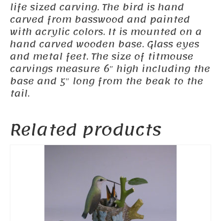
life sized carving. The bird is hand
carved from basswood and painted
with acrylic colors. It is mounted on a
hand carved wooden base. Glass eyes
and metal feet. The size of titmouse
carvings measure 6″ high including the
base and 5″ long from the beak to the
tail.
Related products