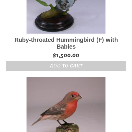
Ruby-throated Hummingbird (F) with
Babies
$
1,500.00
ADD TO CART