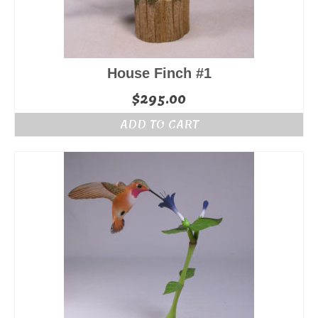
House Finch #1
$
295.00
ADD TO CART