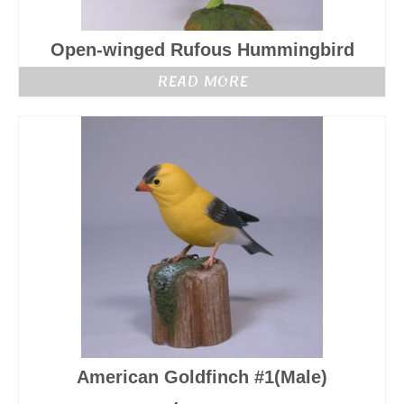
Open-winged Rufous Hummingbird
READ MORE
American Goldfinch #1(Male)