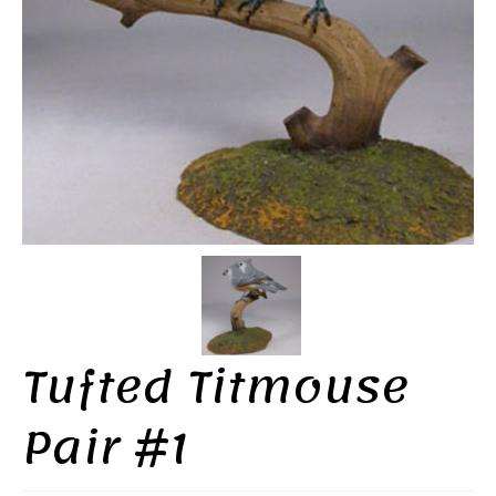
Tufted Titmouse
Pair #1