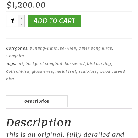
$
1,200.00
Tufted
ADD TO CART
Titmouse
Pair
#1
quantity
Categories:
bunting-titmouse-wren
,
Other Song Birds
,
Songbird
Tags:
art
,
backyard songbird
,
basswood
,
bird carving
,
Collectibles
,
glass eyes
,
metal feet
,
sculpture
,
wood carved
bird
Description
Description
This is an original, fully detailed and