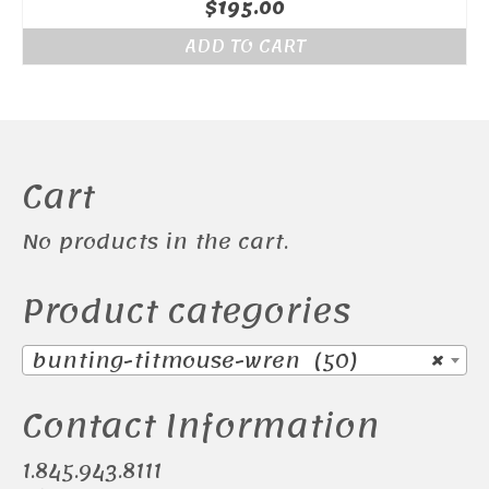
$
195.00
ADD TO CART
Cart
No products in the cart.
Product categories
bunting-titmouse-wren (50)
×
Contact Information
1.845.943.8111