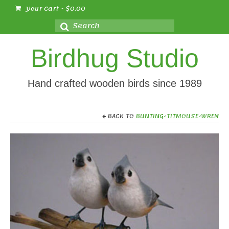
Your Cart
-
$
0.00
Search
for:
Birdhug Studio
Hand crafted wooden birds since 1989
BACK TO
BUNTING-TITMOUSE-WREN